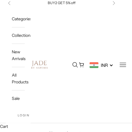
Skip to content
BUY2 GET 5% off
Previous
Next
Categories
Collections
New
Arrivals
Jade By Ashima
Open search
Open cart
Open
INR
All
Products
Sale
LOGIN
Cart