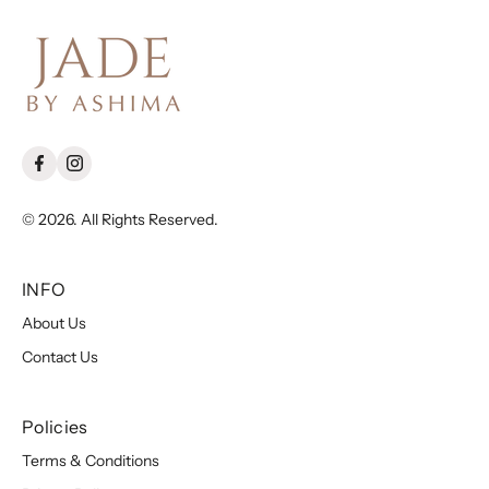
© 2026. All Rights Reserved.
INFO
About Us
Contact Us
Policies
Terms & Conditions