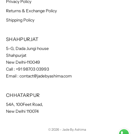
Privacy Policy
Returns & Exchange Policy
Shipping Policy
SHAHPURJAT
5-G, Dada Jungi house
Shahpurjat
New Delhi-110049
Call :
+91 98703 03993
Email :
contact@jadebyashima.com
CHHATARPUR
54A, 100Feet Road,
New Delhi 110074
© 2026 - Jade By Ashima