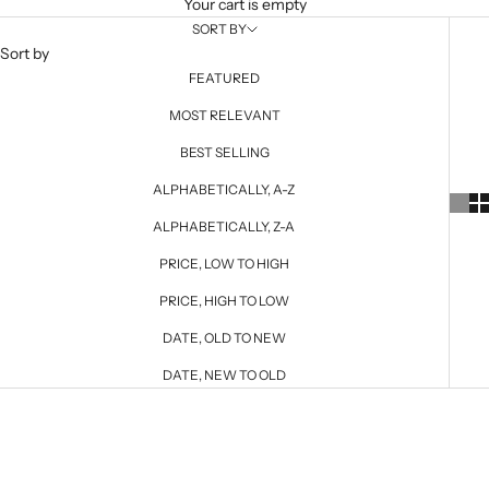
Your cart is empty
SORT BY
Sort by
FEATURED
MOST RELEVANT
BEST SELLING
ALPHABETICALLY, A-Z
ALPHABETICALLY, Z-A
PRICE, LOW TO HIGH
PRICE, HIGH TO LOW
DATE, OLD TO NEW
DATE, NEW TO OLD