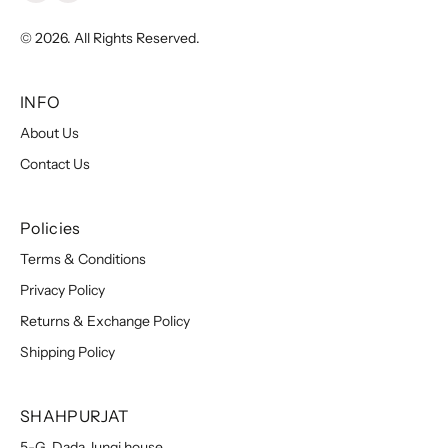
© 2026. All Rights Reserved.
INFO
About Us
Contact Us
Policies
Terms & Conditions
Privacy Policy
Returns & Exchange Policy
Shipping Policy
SHAHPURJAT
5-G, Dada Jungi house