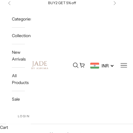
Skip to content
BUY2 GET 5% off
Previous
Next
Categories
Collections
New
Arrivals
Jade By Ashima
Open search
Open cart
Open
INR
All
Products
Sale
LOGIN
Cart