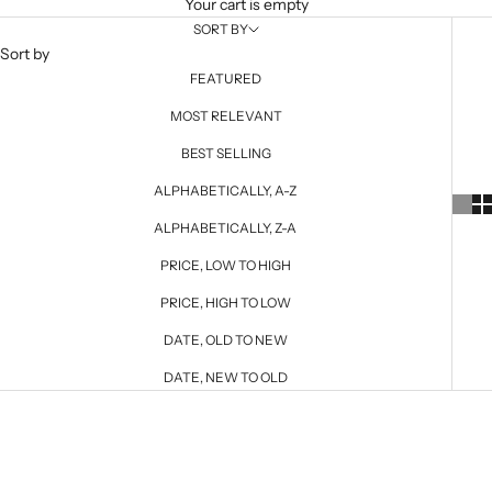
Your cart is empty
SORT BY
Sort by
FEATURED
MOST RELEVANT
BEST SELLING
ALPHABETICALLY, A-Z
ALPHABETICALLY, Z-A
PRICE, LOW TO HIGH
PRICE, HIGH TO LOW
DATE, OLD TO NEW
DATE, NEW TO OLD