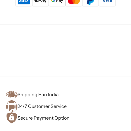
Shipping Pan India
24/7 Customer Service
Secure Payment Option