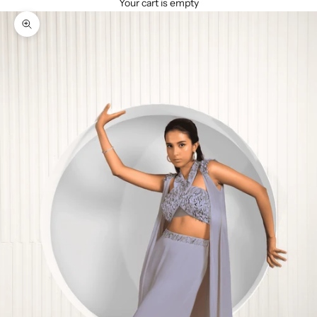
Your cart is empty
Zoom picture