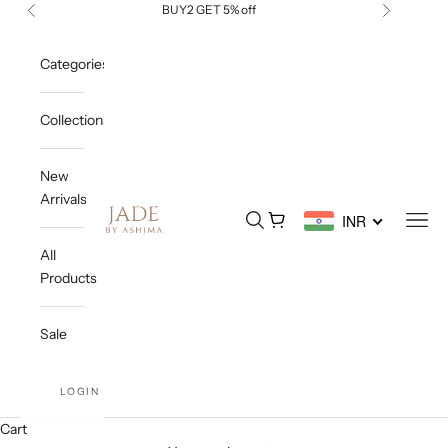
Skip to content
BUY2 GET 5% off
Previous
Next
Categories
Collections
New
Arrivals
Jade By Ashima
Open search
Open cart
Open
INR
All
Products
Sale
LOGIN
Cart