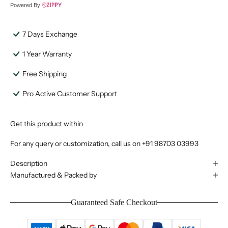
Powered By
7 Days Exchange
1 Year Warranty
Free Shipping
Pro Active Customer Support
Get this product within
For any query or customization, call us on
+91 98703 03993
Description
Manufactured & Packed by
Guaranteed Safe Checkout