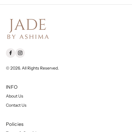
© 2026. All Rights Reserved.
INFO
About Us
Contact Us
Policies