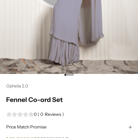
Go to item 1
Go to item 2
Go to item 3
Go to item 4
Go to item 5
Ophelia 2.0
Fennel Co-ord Set
0
(
0
Reviews
)
Price Match Promise