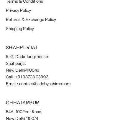
Terms & Conditions
Privacy Policy
Returns & Exchange Policy
Shipping Policy
SHAHPURJAT
5-G, Dada Jungi house
Shahpurjat
New Delhi-110049
Call :
+91 98703 03993
Email :
contact@jadebyashima.com
CHHATARPUR
54A, 100Feet Road,
New Delhi 110074