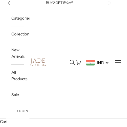
Skip to content
BUY2 GET 5% off
Previous
Next
Categories
Collections
New
Arrivals
Jade By Ashima
Open search
Open cart
Open
INR
All
Products
Sale
LOGIN
Cart