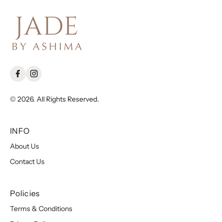
© 2026. All Rights Reserved.
INFO
About Us
Contact Us
Policies
Terms & Conditions