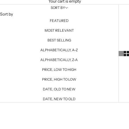
Your cart is empty
SORT BY
Sort by
FEATURED
MOST RELEVANT
BEST SELLING
ALPHABETICALLY, A-Z
ALPHABETICALLY, Z-A
PRICE, LOW TO HIGH
PRICE, HIGH TO LOW
DATE, OLD TO NEW
DATE, NEW TO OLD