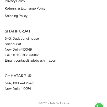
Privacy Policy
Returns & Exchange Policy
Shipping Policy
SHAHPURJAT
5-G, Dada Jungi house
Shahpurjat
New Delhi-110049
Call :
+91 98703 03993
Email :
contact@jadebyashima.com
CHHATARPUR
54A, 100Feet Road,
New Delhi 110074
© 2026 - Jade By Ashima