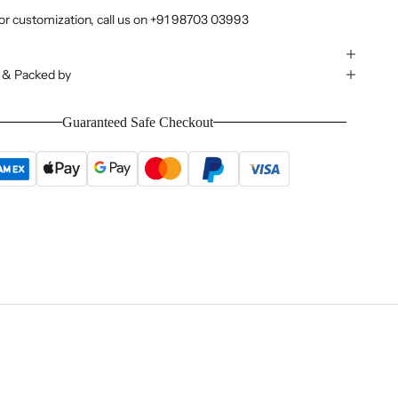
or customization, call us on
+91 98703 03993
 & Packed by
Guaranteed Safe Checkout