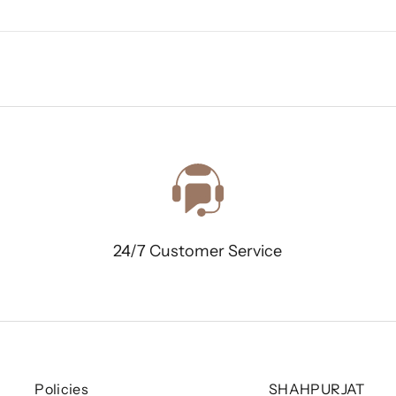
24/7 Customer Service
Policies
SHAHPURJAT