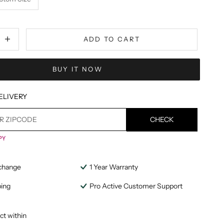
tity
ecrease quantity
ADD TO CART
BUY IT NOW
ELIVERY
CHECK
change
1 Year Warranty
ping
Pro Active Customer Support
ct within