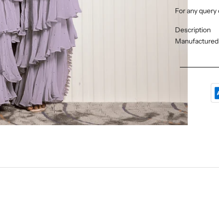
For any query 
Description
Manufactured