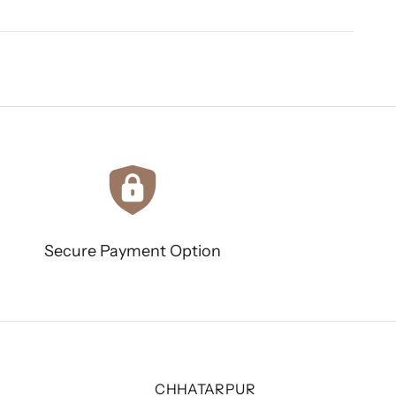
Secure Payment Option
CHHATARPUR