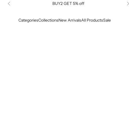
BUY2 GET 5% off
Previous
Categories
Collections
New Arrivals
All Products
Sale