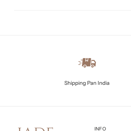
Shipping Pan India
INFO