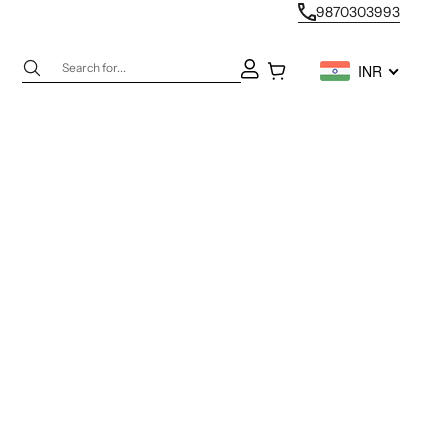
9870303993
Next
Open account page
Open cart
INR