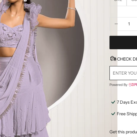
Decrease quan
D
CHECK D
Powered By
7 Days Ex
Free Ship
Get this produ