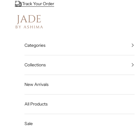
Skip to content
Track Your Order
Jade By Ashima
Categories
Collections
New Arrivals
All Products
Sale