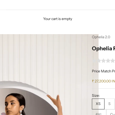
Your cart is empty
Ophelia 2.0
Ophelia 
Price Match P
Sale price
₹ 27,200.00 I
Size:
XS
S
6XL
Cu