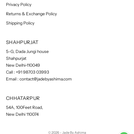
Privacy Policy
Returns & Exchange Policy
Shipping Policy
SHAHPURJAT
5-G, Dada Jungi house
Shahpurjat
New Delhi-110049
Call :
+91 98703 03993
Email :
contact@jadebyashima.com
CHHATARPUR
54A, 100Feet Road,
New Delhi 110074
© 2026 - Jade By Ashima