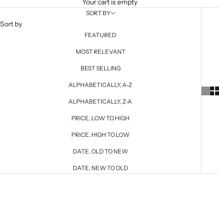
Your cart is empty
SORT BY
Sort by
FEATURED
MOST RELEVANT
BEST SELLING
ALPHABETICALLY, A-Z
ALPHABETICALLY, Z-A
PRICE, LOW TO HIGH
PRICE, HIGH TO LOW
DATE, OLD TO NEW
DATE, NEW TO OLD