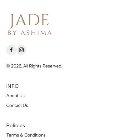
© 2026. All Rights Reserved.
INFO
About Us
Contact Us
Policies
Terms & Conditions