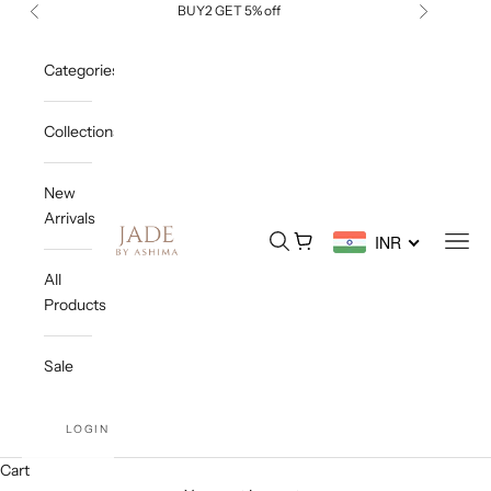
Skip to content
BUY2 GET 5% off
Previous
Next
Categories
Collections
New
Arrivals
Jade By Ashima
Open search
Open cart
Open
INR
All
Products
Sale
LOGIN
Cart