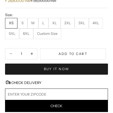
Sale price
Regular price
₹ 28,800.00 INR
₹ 36,000.00 INR
Size:
XS
S
M
L
XL
2XL
3XL
4XL
5XL
6XL
Custom Size
Decrease quantity
Decrease quantity
ADD TO CART
BUY IT NOW
CHECK DELIVERY
CHECK