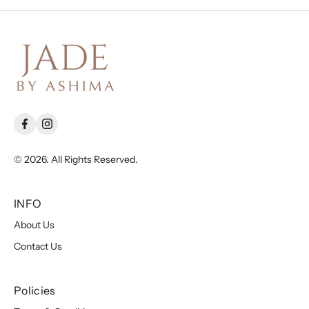
© 2026. All Rights Reserved.
INFO
About Us
Contact Us
Policies