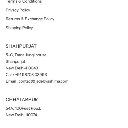
Terms & Conditions
Privacy Policy
Returns & Exchange Policy
Shipping Policy
SHAHPURJAT
5-G, Dada Jungi house
Shahpurjat
New Delhi-110049
Call :
+91 98703 03993
Email :
contact@jadebyashima.com
CHHATARPUR
54A, 100Feet Road,
New Delhi 110074