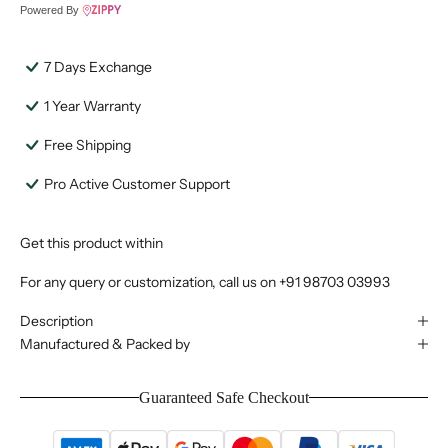
Powered By
7 Days Exchange
1 Year Warranty
Free Shipping
Pro Active Customer Support
Get this product within
For any query or customization, call us on
+91 98703 03993
Description
Manufactured & Packed by
Guaranteed Safe Checkout