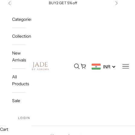
Skip to content
BUY2 GET 5% off
Previous
Next
Categories
Collections
New
Arrivals
Jade By Ashima
Open search
Open cart
Open
INR
All
Products
Sale
LOGIN
Cart