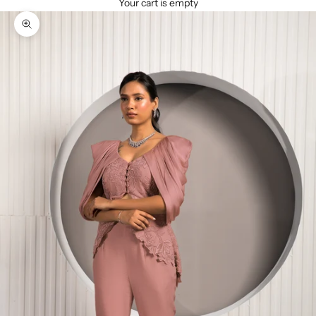
Your cart is empty
Zoom picture