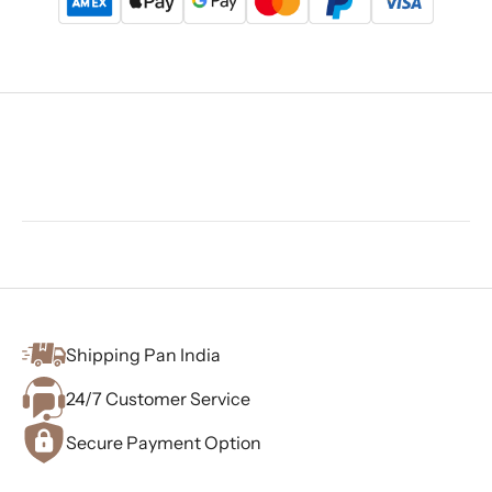
Shipping Pan India
24/7 Customer Service
Secure Payment Option