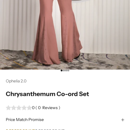
Go to item 1
Go to item 2
Go to item 3
Go to item 4
Go to item 5
Ophelia 2.0
Chrysanthemum Co-ord Set
0
(
0
Reviews
)
Price Match Promise