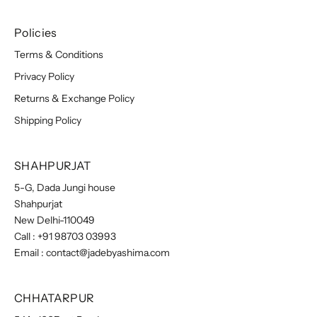
Policies
Terms & Conditions
Privacy Policy
Returns & Exchange Policy
Shipping Policy
SHAHPURJAT
5-G, Dada Jungi house
Shahpurjat
New Delhi-110049
Call :
+91 98703 03993
Email :
contact@jadebyashima.com
CHHATARPUR