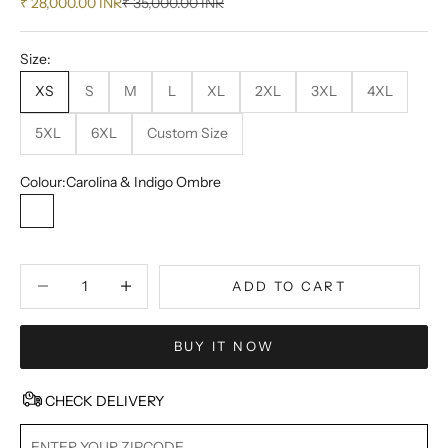
Sale price
Regular price
₹ 28,000.00 INR
₹ 35,000.00 INR
Size:
XS
S
M
L
XL
2XL
3XL
4XL
5XL
6XL
Custom Size
Colour:
Carolina & Indigo Ombre
Carolina & Indigo Ombre
Decrease quantity
Decrease quantity
ADD TO CART
BUY IT NOW
CHECK DELIVERY