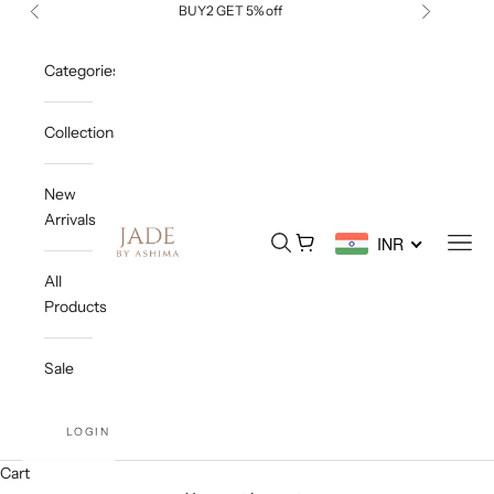
Skip to content
BUY2 GET 5% off
Previous
Next
Categories
Collections
New
Arrivals
Jade By Ashima
Open search
Open cart
Open
INR
All
Products
Sale
LOGIN
Cart