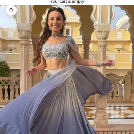
Your cart is empty
Zoom picture