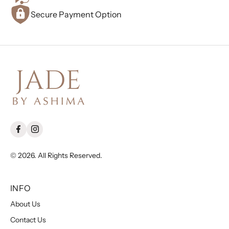
Secure Payment Option
© 2026. All Rights Reserved.
INFO
About Us
Contact Us