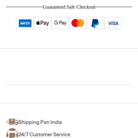
Guaranteed Safe Checkout
Shipping Pan India
24/7 Customer Service