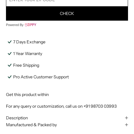
CHECK
Powered By
7 Days Exchange
1 Year Warranty
Free Shipping
Pro Active Customer Support
Get this product within
For any query or customization, call us on
+91 98703 03993
Description
Manufactured & Packed by