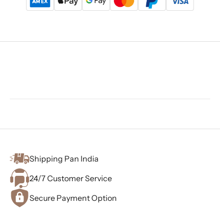
Shipping Pan India
24/7 Customer Service
Secure Payment Option