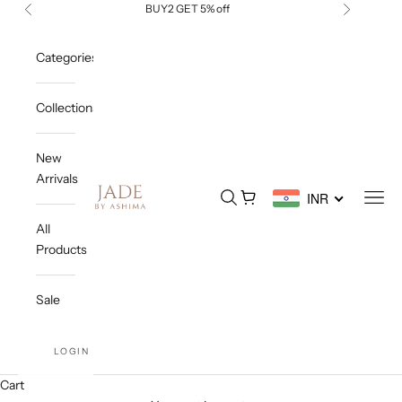
Skip to content
BUY2 GET 5% off
Previous
Next
Categories
Collections
New
Arrivals
Jade By Ashima
Open search
Open cart
Open
INR
All
Products
Sale
LOGIN
Cart