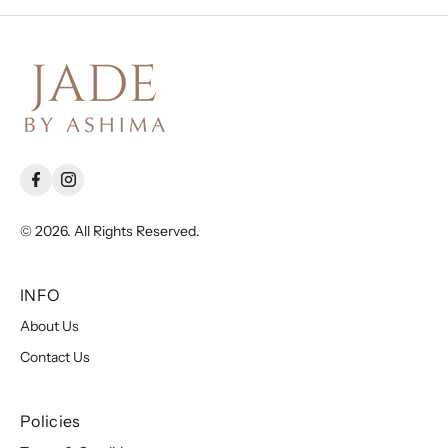
© 2026. All Rights Reserved.
INFO
About Us
Contact Us
Policies