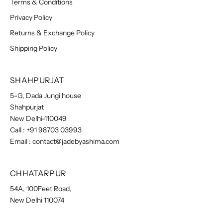
Terms & Conditions
Privacy Policy
Returns & Exchange Policy
Shipping Policy
SHAHPURJAT
5-G, Dada Jungi house
Shahpurjat
New Delhi-110049
Call :
+91 98703 03993
Email :
contact@jadebyashima.com
CHHATARPUR
54A, 100Feet Road,
New Delhi 110074