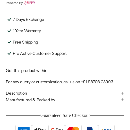
Powered By
7 Days Exchange
1 Year Warranty
Free Shipping
Pro Active Customer Support
Get this product within
For any query or customization, call us on
+91 98703 03993
Description
Manufactured & Packed by
Guaranteed Safe Checkout