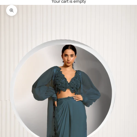
Your cart is empty
Zoom picture