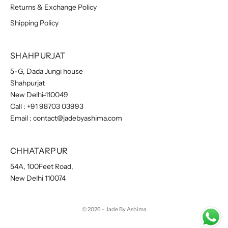
Returns & Exchange Policy
Shipping Policy
SHAHPURJAT
5-G, Dada Jungi house
Shahpurjat
New Delhi-110049
Call :
+91 98703 03993
Email :
contact@jadebyashima.com
CHHATARPUR
54A, 100Feet Road,
New Delhi 110074
© 2026 - Jade By Ashima