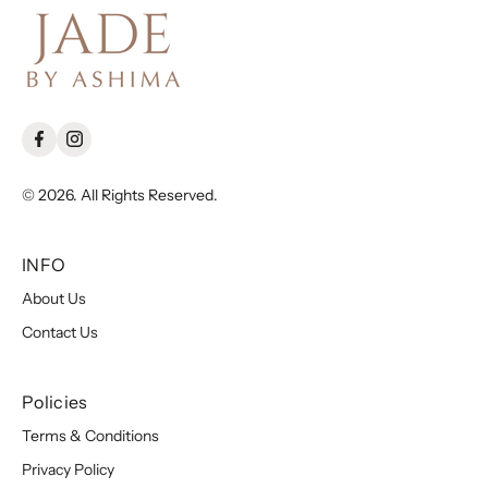
© 2026. All Rights Reserved.
INFO
About Us
Contact Us
Policies
Terms & Conditions
Privacy Policy