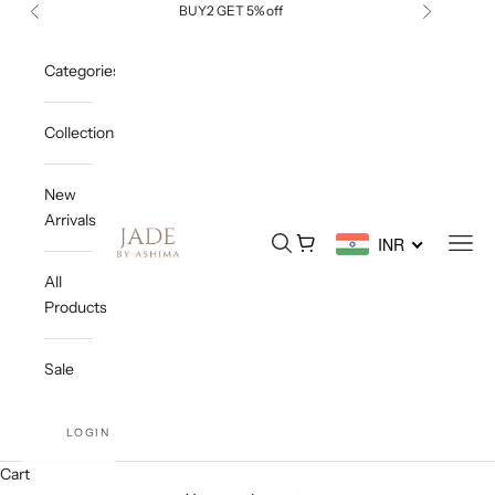
Skip to content
BUY2 GET 5% off
Previous
Next
Categories
Collections
New
Arrivals
Jade By Ashima
Open search
Open cart
Open
INR
All
Products
Sale
LOGIN
Cart