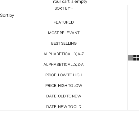
Your cart is empty
SORT BY
Sort by
FEATURED
MOST RELEVANT
BEST SELLING
ALPHABETICALLY, A-Z
ALPHABETICALLY, Z-A
PRICE, LOW TO HIGH
PRICE, HIGH TO LOW
DATE, OLD TO NEW
DATE, NEW TO OLD