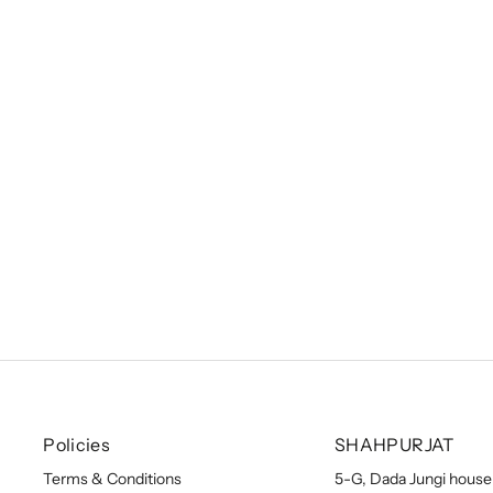
Zenitha Skirt Set
Sale price
From
₹ 39,900.00 INR
Policies
SHAHPURJAT
Terms & Conditions
5-G, Dada Jungi house