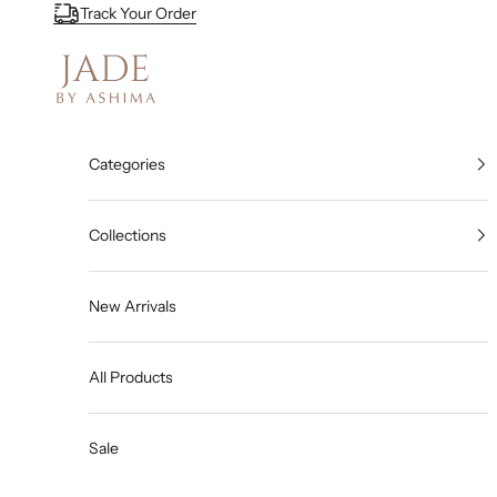
Skip to content
Track Your Order
Jade By Ashima
Categories
Collections
New Arrivals
All Products
Sale