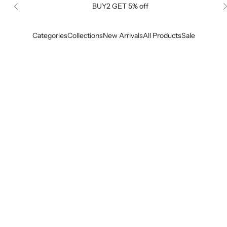
BUY2 GET 5% off
Previous
Categories
Collections
New Arrivals
All Products
Sale