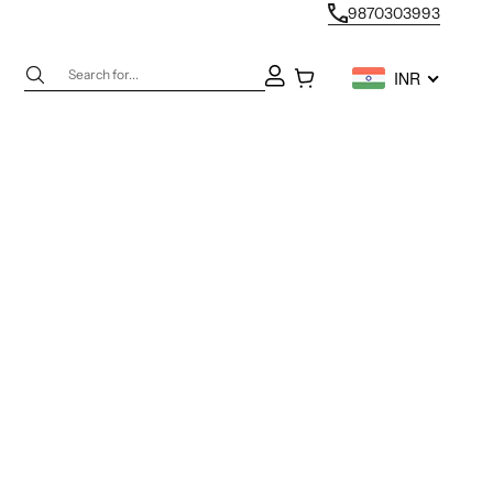
9870303993
Next
Open account page
Open cart
INR