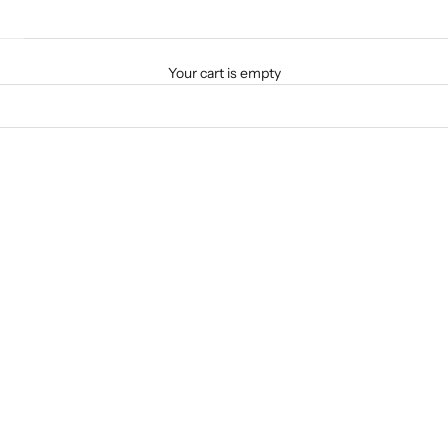
Your cart is empty