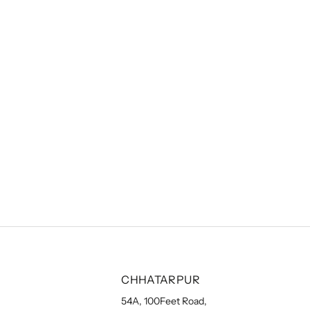
CHHATARPUR
54A, 100Feet Road,