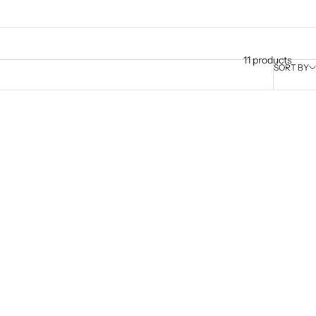
11 products
SORT BY