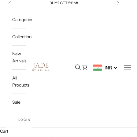
Skip to content
BUY2 GET 5% off
Previous
Next
Categories
Collections
New
Arrivals
Jade By Ashima
Open search
Open cart
Open
INR
All
Products
Sale
LOGIN
Cart