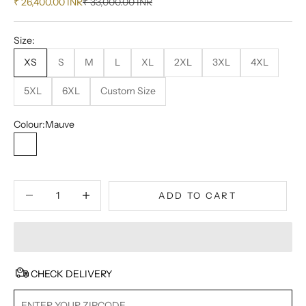
Sale price
Regular price
₹ 26,400.00 INR
₹ 33,000.00 INR
Size:
XS
S
M
L
XL
2XL
3XL
4XL
5XL
6XL
Custom Size
Colour:
Mauve
Mauve
Decrease quantity
Decrease quantity
ADD TO CART
CHECK DELIVERY