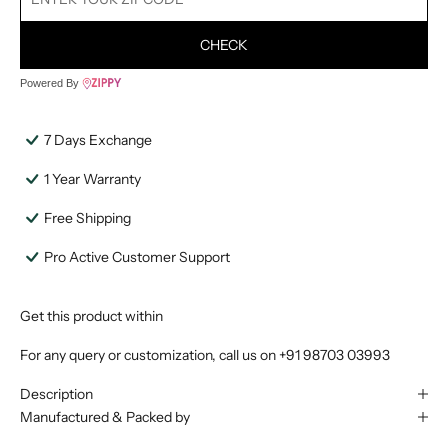
CHECK
Powered By
7 Days Exchange
1 Year Warranty
Free Shipping
Pro Active Customer Support
Get this product within
For any query or customization, call us on
+91 98703 03993
Description
Manufactured & Packed by