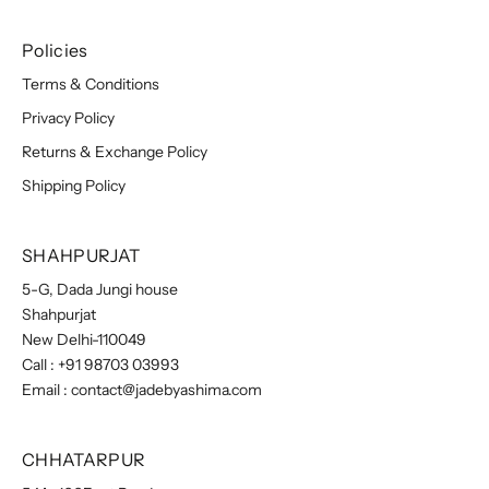
Policies
Terms & Conditions
Privacy Policy
Returns & Exchange Policy
Shipping Policy
SHAHPURJAT
5-G, Dada Jungi house
Shahpurjat
New Delhi-110049
Call :
+91 98703 03993
Email :
contact@jadebyashima.com
CHHATARPUR