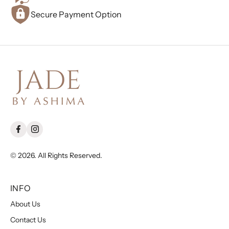
Secure Payment Option
© 2026. All Rights Reserved.
INFO
About Us
Contact Us