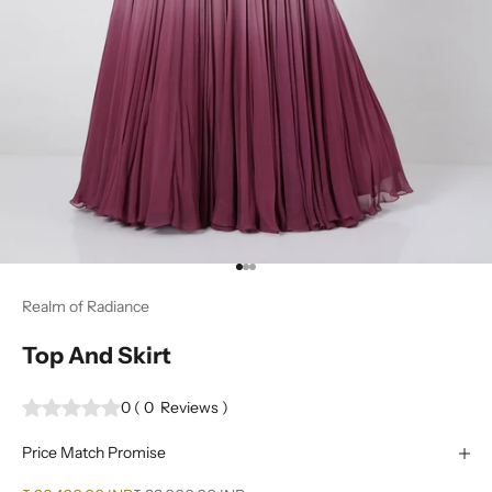
Go to item 1
Go to item 2
Go to item 3
Realm of Radiance
Top And Skirt
0
(
0
Reviews
)
Price Match Promise