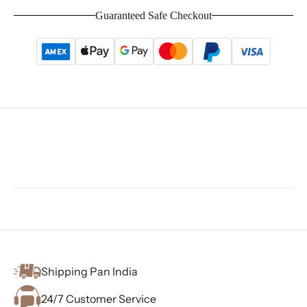
Guaranteed Safe Checkout
Shipping Pan India
24/7 Customer Service