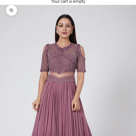
Your cart is empty
Zoom picture