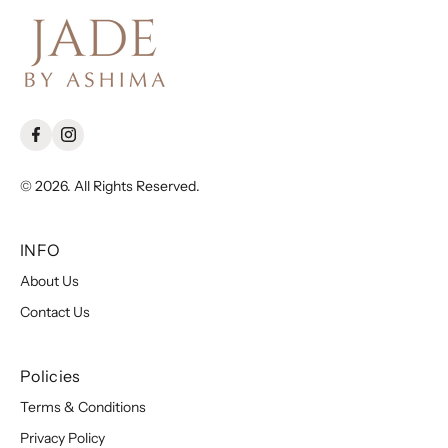
© 2026. All Rights Reserved.
INFO
About Us
Contact Us
Policies
Terms & Conditions
Privacy Policy