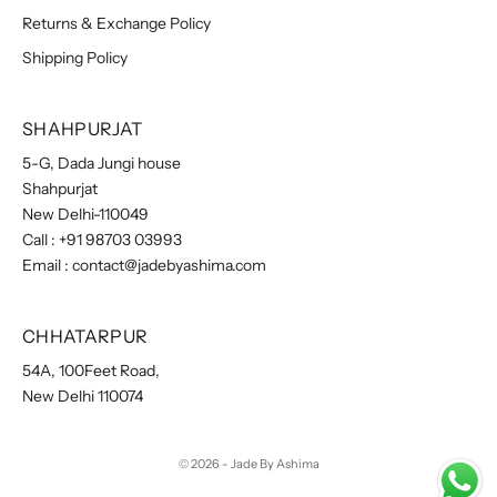
Returns & Exchange Policy
Shipping Policy
SHAHPURJAT
5-G, Dada Jungi house
Shahpurjat
New Delhi-110049
Call :
+91 98703 03993
Email :
contact@jadebyashima.com
CHHATARPUR
54A, 100Feet Road,
New Delhi 110074
© 2026 - Jade By Ashima