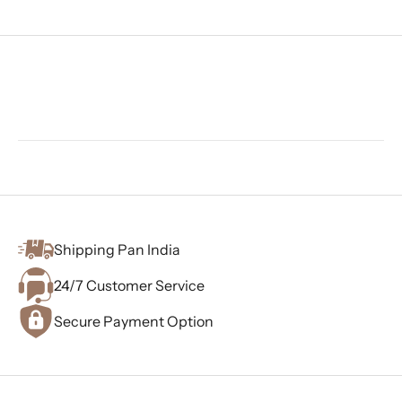
Shipping Pan India
24/7 Customer Service
Secure Payment Option