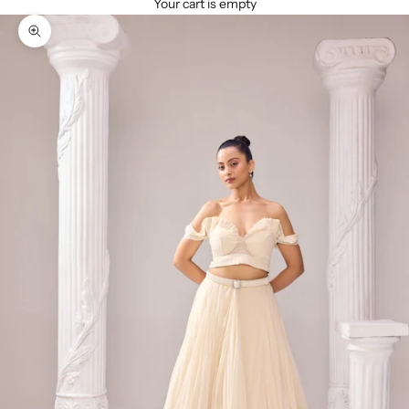
Your cart is empty
Zoom picture