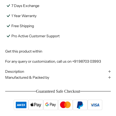
7 Days Exchange
1 Year Warranty
Free Shipping
Pro Active Customer Support
Get this product within
For any query or customization, call us on
+91 98703 03993
Description
Manufactured & Packed by
Guaranteed Safe Checkout