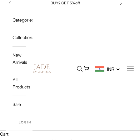
Skip to content
BUY2 GET 5% off
Previous
Next
Categories
Collections
New
Arrivals
Jade By Ashima
Open search
Open cart
Open
INR
All
Products
Sale
LOGIN
Cart