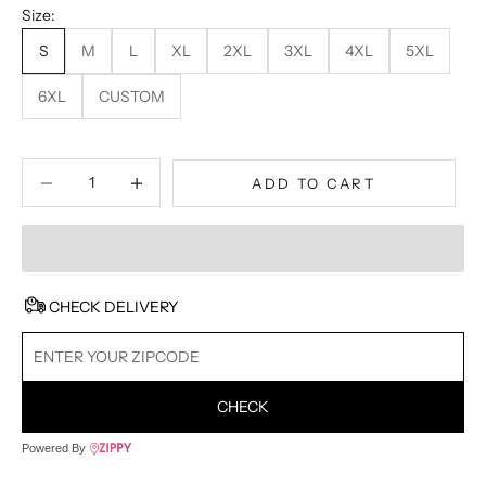
Size:
S
M
L
XL
2XL
3XL
4XL
5XL
6XL
CUSTOM
Decrease quantity
Decrease quantity
ADD TO CART
CHECK DELIVERY
CHECK
Powered By