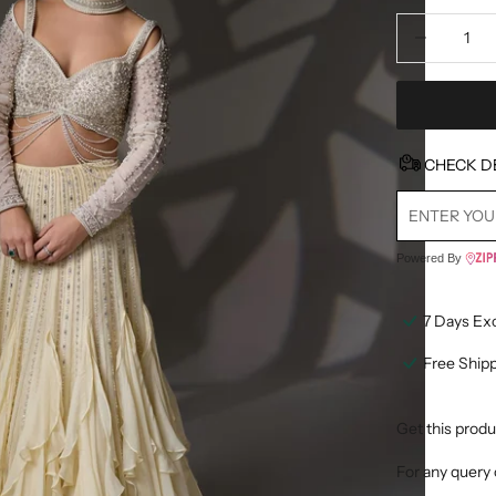
Decrease quan
D
CHECK D
Powered By
7 Days Ex
Free Ship
Get this produ
For any query 