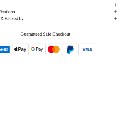
ications
 & Packed by
Guaranteed Safe Checkout