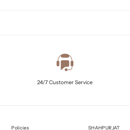
24/7 Customer Service
Policies
SHAHPURJAT