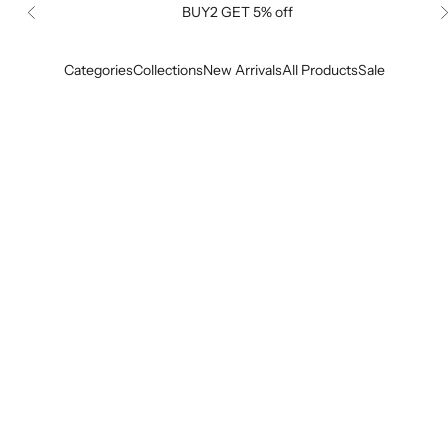
BUY2 GET 5% off
Previous
Categories
Collections
New Arrivals
All Products
Sale