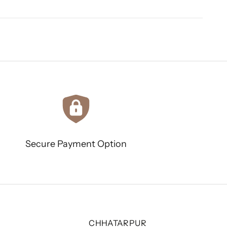
Secure Payment Option
CHHATARPUR