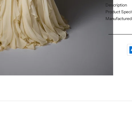
Description
Product Specif
Manufactured