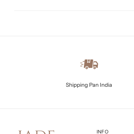
Shipping Pan India
INFO