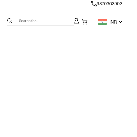
9870303993
Next
Open account page
Open cart
INR