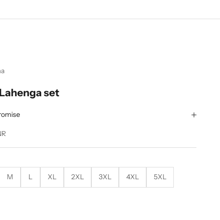
ma
 Lahenga set
romise
NR
M
L
XL
2XL
3XL
4XL
5XL