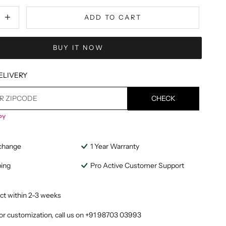
tity
ecrease quantity
ADD TO CART
BUY IT NOW
ELIVERY
CHECK
change
1 Year Warranty
ping
Pro Active Customer Support
ct within 2-3 weeks
or customization, call us on
+91 98703 03993