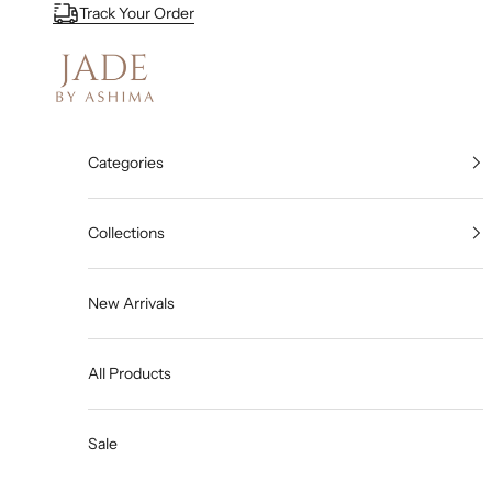
Skip to content
Track Your Order
Jade By Ashima
Categories
Collections
New Arrivals
All Products
Sale