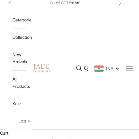
Skip to content
BUY2 GET 5% off
Previous
Next
Categories
Collections
New
Arrivals
Jade By Ashima
Open search
Open cart
Open
INR
All
Products
Sale
LOGIN
Cart