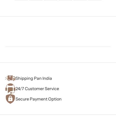
Shipping Pan India
24/7 Customer Service
Secure Payment Option