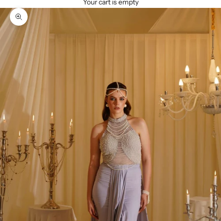
Your cart is empty
Zoom picture