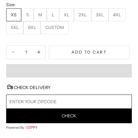
Size:
XS
S
M
L
XL
2XL
3XL
4XL
5XL
6XL
CUSTOM
Decrease quantity
Decrease quantity
ADD TO CART
CHECK DELIVERY
CHECK
Powered By