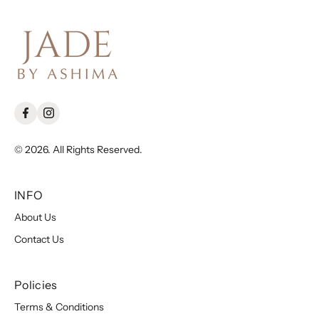
© 2026. All Rights Reserved.
INFO
About Us
Contact Us
Policies
Terms & Conditions