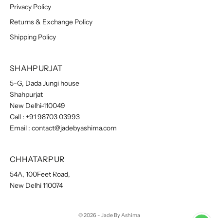
Privacy Policy
Returns & Exchange Policy
Shipping Policy
SHAHPURJAT
5-G, Dada Jungi house
Shahpurjat
New Delhi-110049
Call :
+91 98703 03993
Email :
contact@jadebyashima.com
CHHATARPUR
54A, 100Feet Road,
New Delhi 110074
© 2026 - Jade By Ashima