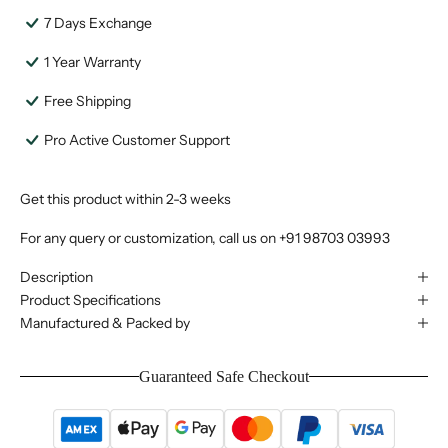
7 Days Exchange
1 Year Warranty
Free Shipping
Pro Active Customer Support
Get this product within 2-3 weeks
For any query or customization, call us on
+91 98703 03993
Description
Product Specifications
Manufactured & Packed by
Guaranteed Safe Checkout