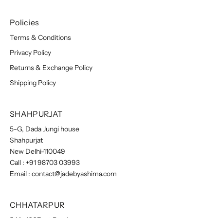
Policies
Terms & Conditions
Privacy Policy
Returns & Exchange Policy
Shipping Policy
SHAHPURJAT
5-G, Dada Jungi house
Shahpurjat
New Delhi-110049
Call :
+91 98703 03993
Email :
contact@jadebyashima.com
CHHATARPUR