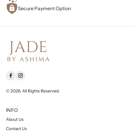
Secure Payment Option
© 2026. All Rights Reserved.
INFO
About Us
Contact Us