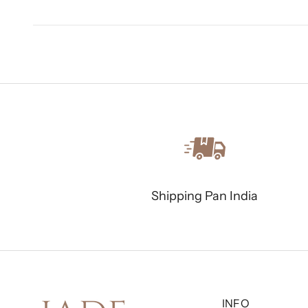
Shipping Pan India
INFO