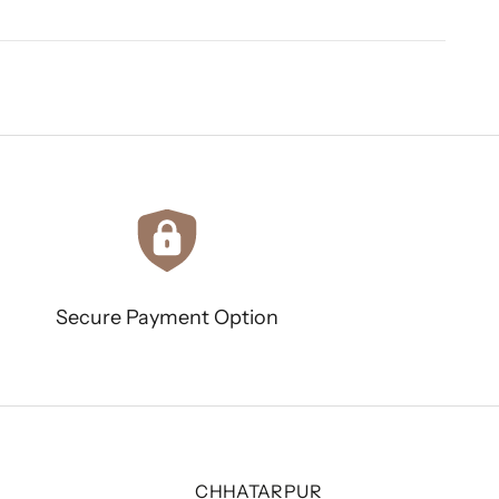
Secure Payment Option
CHHATARPUR