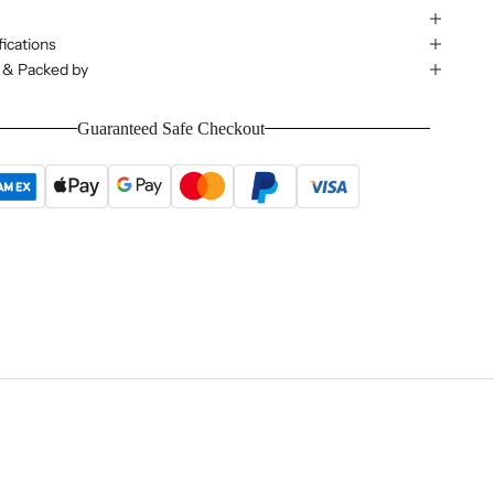
ications
 & Packed by
Guaranteed Safe Checkout