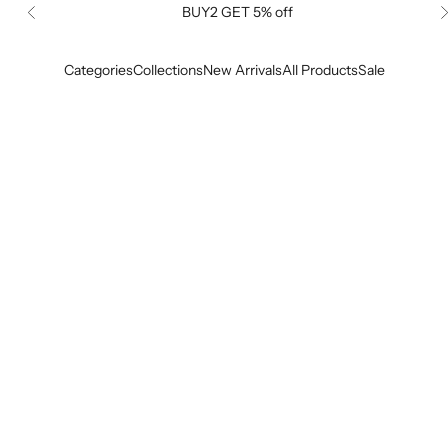
BUY2 GET 5% off
Previous
Categories
Collections
New Arrivals
All Products
Sale