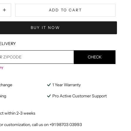
tity
ecrease quantity
ADD TO CART
BUY IT NOW
ELIVERY
CHECK
change
1 Year Warranty
ping
Pro Active Customer Support
ct within 2-3 weeks
or customization, call us on
+91 98703 03993