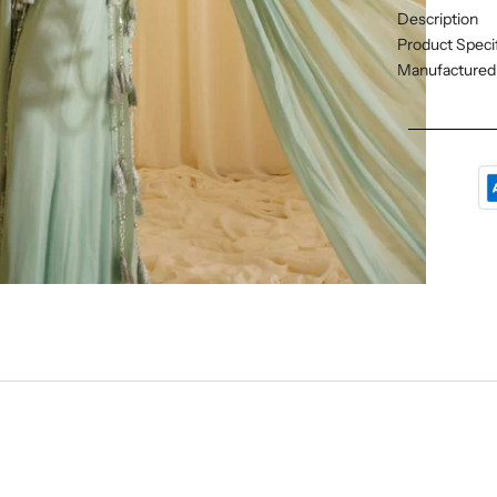
Description
Product Specif
Manufactured