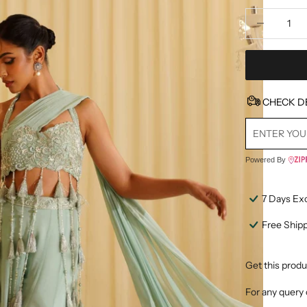
Decrease quan
D
CHECK D
Powered By
7 Days Ex
Free Ship
Get this produ
For any query 