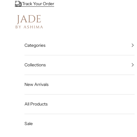
Skip to content
Track Your Order
Jade By Ashima
Categories
Collections
New Arrivals
All Products
Sale