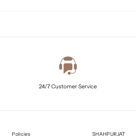
24/7 Customer Service
Policies
SHAHPURJAT