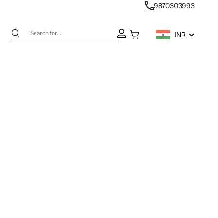
9870303993
Next
Open account page
Open cart
INR