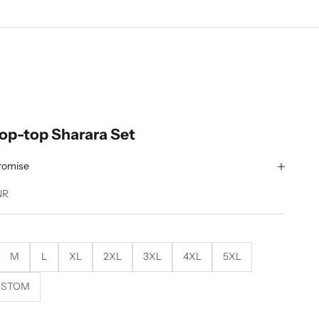
rop-top Sharara Set
romise
NR
M
L
XL
2XL
3XL
4XL
5XL
USTOM