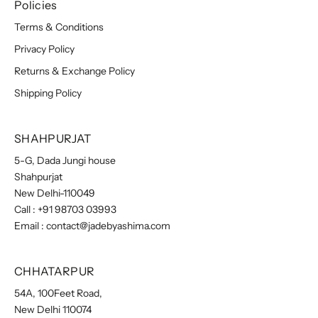
Policies
Terms & Conditions
Privacy Policy
Returns & Exchange Policy
Shipping Policy
SHAHPURJAT
5-G, Dada Jungi house
Shahpurjat
New Delhi-110049
Call :
+91 98703 03993
Email :
contact@jadebyashima.com
CHHATARPUR
54A, 100Feet Road,
New Delhi 110074