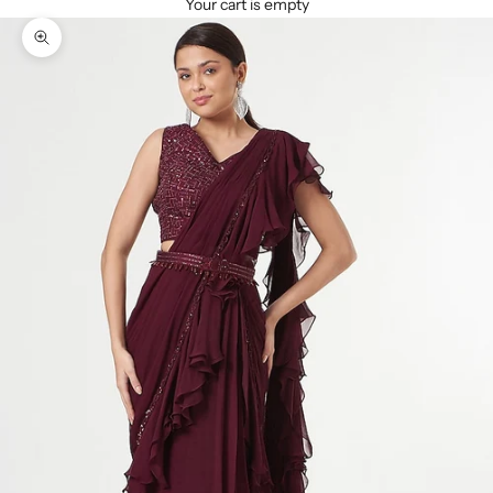
Your cart is empty
Zoom picture