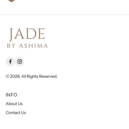
© 2026. All Rights Reserved.
INFO
About Us
Contact Us