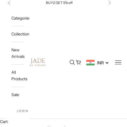
Skip to content
BUY2 GET 5% off
Previous
Next
Categories
Collections
New
Arrivals
Jade By Ashima
Open search
Open cart
Open
INR
All
Products
Sale
LOGIN
Cart