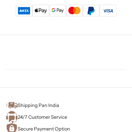
Shipping Pan India
24/7 Customer Service
Secure Payment Option