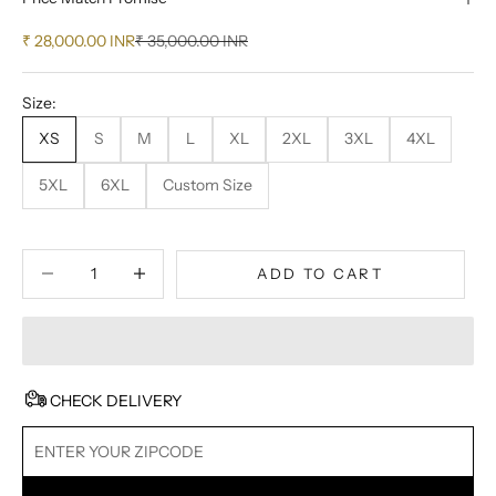
Sale price
Regular price
₹ 28,000.00 INR
₹ 35,000.00 INR
Size:
XS
S
M
L
XL
2XL
3XL
4XL
5XL
6XL
Custom Size
Decrease quantity
Decrease quantity
ADD TO CART
CHECK DELIVERY