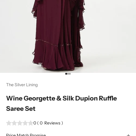
Go to item 1
Go to item 2
Go to item 3
The Silver Lining
Wine Georgette & Silk Dupion Ruffle
Saree Set
0
(
0
Reviews
)
Price Match Promise