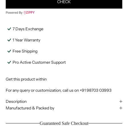
CHECK
Powered By
7 Days Exchange
1 Year Warranty
Free Shipping
Pro Active Customer Support
Get this product within
For any query or customization, call us on
+91 98703 03993
Description
Manufactured & Packed by
Guaranteed Safe Checkout