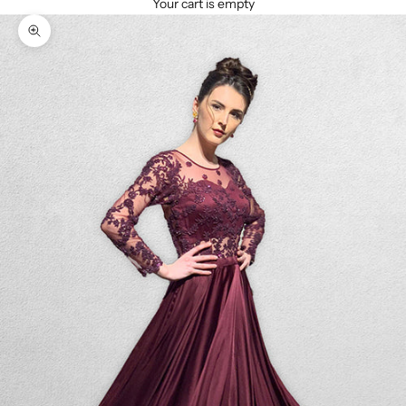
Your cart is empty
Zoom picture