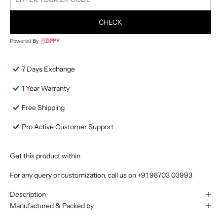
CHECK
Powered By
7 Days Exchange
1 Year Warranty
Free Shipping
Pro Active Customer Support
Get this product within
For any query or customization, call us on
+91 98703 03993
Description
Manufactured & Packed by