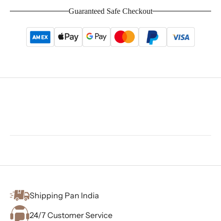
Guaranteed Safe Checkout
Shipping Pan India
24/7 Customer Service