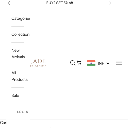
Skip to content
BUY2 GET 5% off
Previous
Next
Categories
Collections
New
Arrivals
Jade By Ashima
Open search
Open cart
Open
INR
All
Products
Sale
LOGIN
Cart