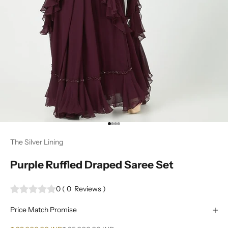
Go to item 1
Go to item 2
Go to item 3
Go to item 4
The Silver Lining
Purple Ruffled Draped Saree Set
0
(
0
Reviews
)
Price Match Promise