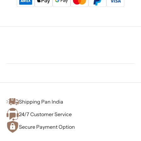
Shipping Pan India
24/7 Customer Service
Secure Payment Option