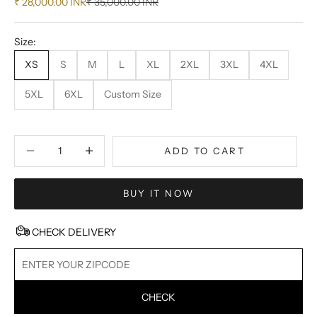
Sale price
Regular price
₹ 28,000.00 INR
₹ 35,000.00 INR
Size:
XS
S
M
L
XL
2XL
3XL
4XL
5XL
6XL
Custom Size
Decrease quantity
Decrease quantity
ADD TO CART
BUY IT NOW
CHECK DELIVERY
CHECK