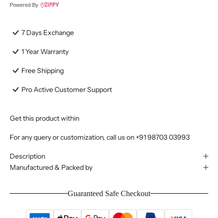
Powered By
7 Days Exchange
1 Year Warranty
Free Shipping
Pro Active Customer Support
Get this product within
For any query or customization, call us on
+91 98703 03993
Description
Manufactured & Packed by
Guaranteed Safe Checkout