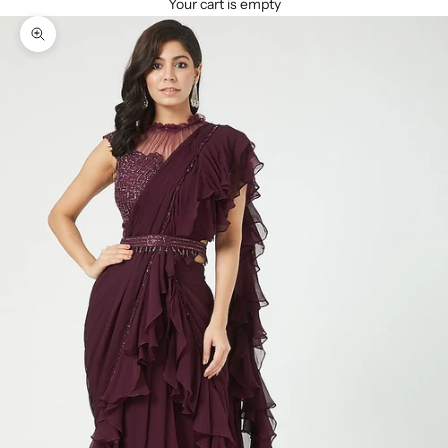
Your cart is empty
Zoom picture