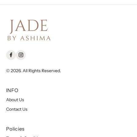
© 2026. All Rights Reserved.
INFO
About Us
Contact Us
Policies