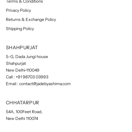
Terms & Conditions
Privacy Policy
Returns & Exchange Policy
Shipping Policy
SHAHPURJAT
5-G, Dada Jungi house
Shahpurjat
New Delhi-110049
Call :
+91 98703 03993
Email :
contact@jadebyashima.com
CHHATARPUR
54A, 100Feet Road,
New Delhi 110074