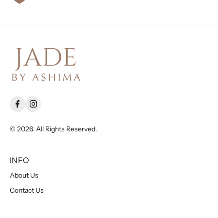
© 2026. All Rights Reserved.
INFO
About Us
Contact Us