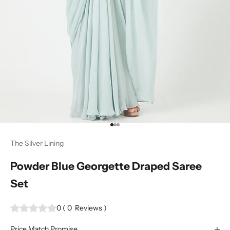
Go to item 1
Go to item 2
Go to item 3
The Silver Lining
Powder Blue Georgette Draped Saree
Set
0
(
0
Reviews
)
Price Match Promise