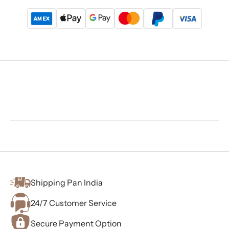
Shipping Pan India
24/7 Customer Service
Secure Payment Option