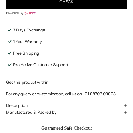
CHECK
Powered By
7 Days Exchange
1 Year Warranty
Free Shipping
Pro Active Customer Support
Get this product within
For any query or customization, call us on
+91 98703 03993
Description
Manufactured & Packed by
Guaranteed Safe Checkout