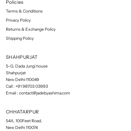
Policies
Terms & Conditions
Privacy Policy
Returns & Exchange Policy
Shipping Policy
SHAHPURJAT
5-G, Dada Jungi house
Shahpurjat
New Delhi-110049
Call :
+91 98703 03993
Email :
contact@jadebyashima.com
CHHATARPUR
54A, 100Feet Road,
New Delhi 110074