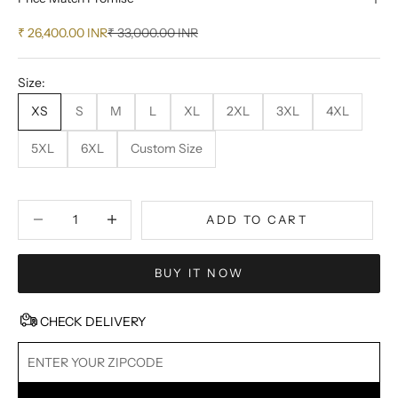
Sale price
Regular price
₹ 26,400.00 INR
₹ 33,000.00 INR
Size:
XS
S
M
L
XL
2XL
3XL
4XL
5XL
6XL
Custom Size
Decrease quantity
Decrease quantity
ADD TO CART
BUY IT NOW
CHECK DELIVERY