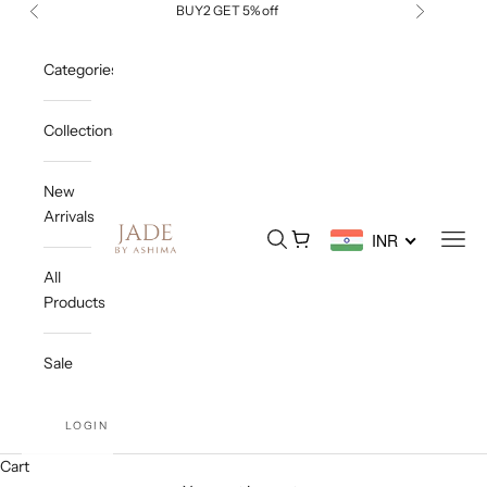
Skip to content
BUY2 GET 5% off
Previous
Next
Categories
Collections
New
Arrivals
Jade By Ashima
Open search
Open cart
Open
INR
All
Products
Sale
LOGIN
Cart