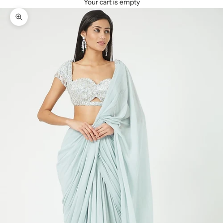
Your cart is empty
Zoom picture