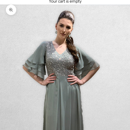
Your cart is empty
Zoom picture