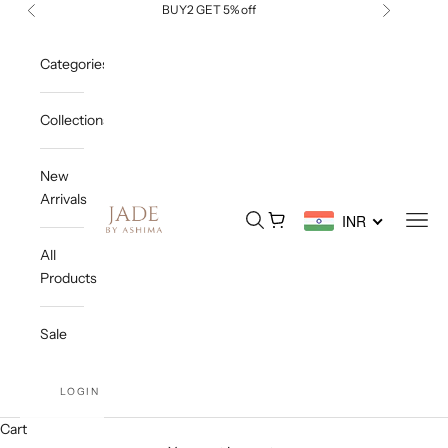
Skip to content
BUY2 GET 5% off
Previous
Next
Categories
Collections
New
Arrivals
Jade By Ashima
Open search
Open cart
Open
INR
All
Products
Sale
LOGIN
Cart