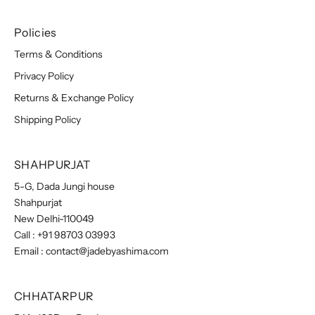
Policies
Terms & Conditions
Privacy Policy
Returns & Exchange Policy
Shipping Policy
SHAHPURJAT
5-G, Dada Jungi house
Shahpurjat
New Delhi-110049
Call :
+91 98703 03993
Email :
contact@jadebyashima.com
CHHATARPUR