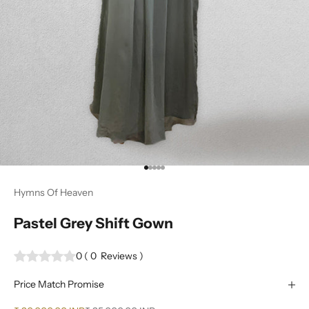
Go to item 1
Go to item 2
Go to item 3
Go to item 4
Go to item 5
Hymns Of Heaven
Pastel Grey Shift Gown
0
(
0
Reviews
)
Price Match Promise