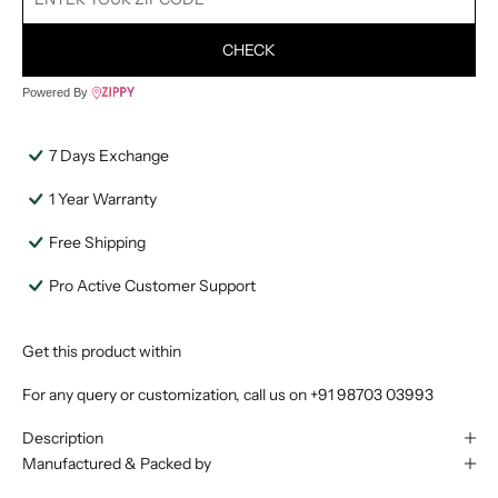
CHECK
Powered By
7 Days Exchange
1 Year Warranty
Free Shipping
Pro Active Customer Support
Get this product within
For any query or customization, call us on
+91 98703 03993
Description
Manufactured & Packed by