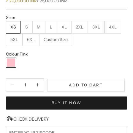
Sale price
Regular price
₹ 20,000.00 INR
₹ 25,000.00 INR
Size:
XS
S
M
L
XL
2XL
3XL
4XL
5XL
6XL
Custom Size
Colour:
Pink
Pink
Decrease quantity
Decrease quantity
ADD TO CART
BUY IT NOW
CHECK DELIVERY