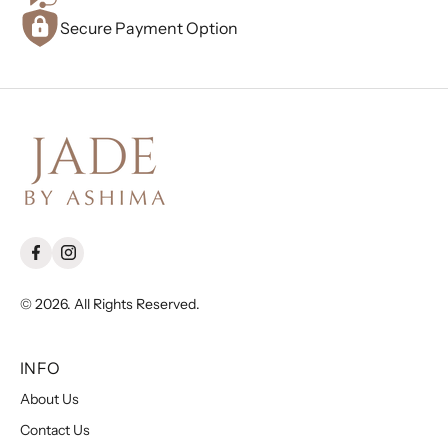
Secure Payment Option
© 2026. All Rights Reserved.
INFO
About Us
Contact Us