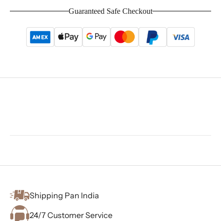
Guaranteed Safe Checkout
Shipping Pan India
24/7 Customer Service