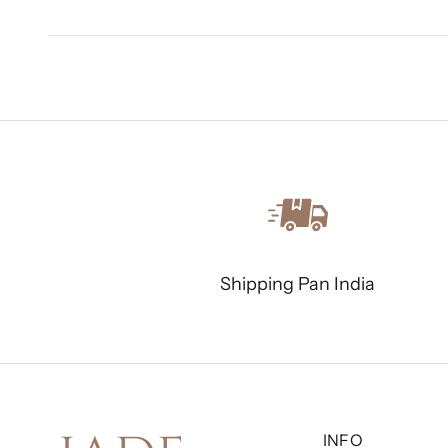
Shipping Pan India
INFO