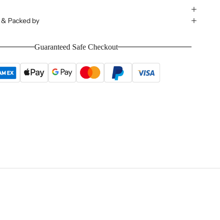
 & Packed by
Guaranteed Safe Checkout