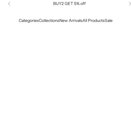
BUY2 GET 5% off
Previous
Categories
Collections
New Arrivals
All Products
Sale