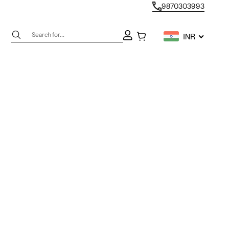
9870303993
Next
Open account page
Open cart
INR