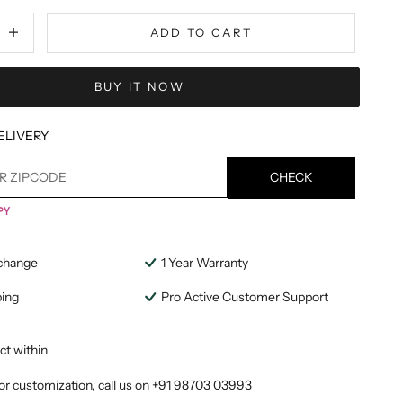
tity
ecrease quantity
ADD TO CART
BUY IT NOW
ELIVERY
CHECK
change
1 Year Warranty
ping
Pro Active Customer Support
ct within
or customization, call us on
+91 98703 03993