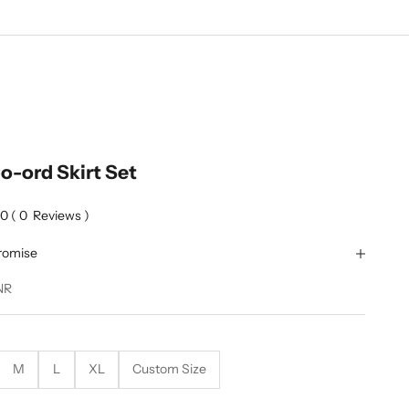
o-ord Skirt Set
0
(
0
Reviews
)
romise
NR
M
L
XL
Custom Size