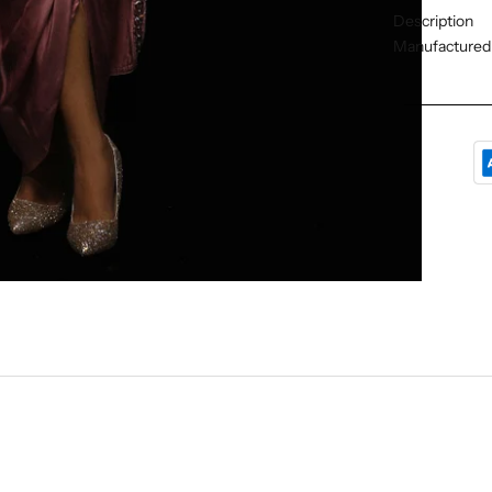
Description
Manufactured