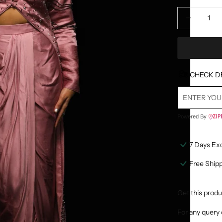
Decrease quan
D
CHECK D
Powered By
7 Days Ex
Free Ship
Get this produ
For any query 