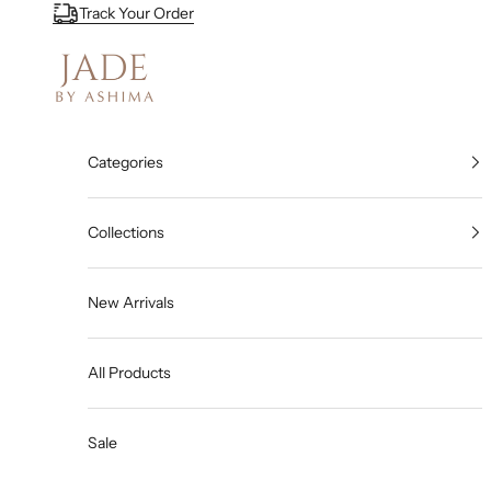
Skip to content
Track Your Order
Jade By Ashima
Categories
Collections
New Arrivals
All Products
Sale