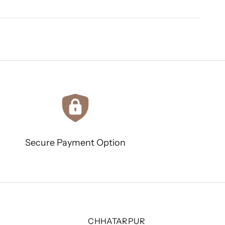
Secure Payment Option
CHHATARPUR