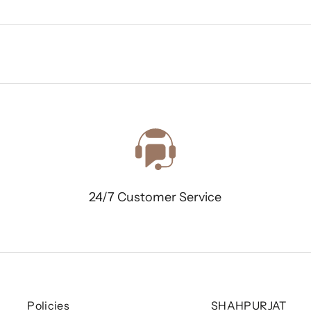
24/7 Customer Service
Policies
SHAHPURJAT