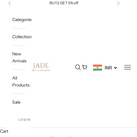
Skip to content
BUY2 GET 5% off
Previous
Next
Categories
Collections
New
Arrivals
Jade By Ashima
Open search
Open cart
Open
INR
All
Products
Sale
LOGIN
Cart