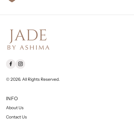
© 2026. All Rights Reserved.
INFO
About Us
Contact Us