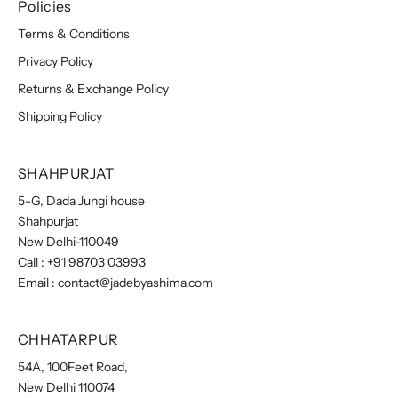
Policies
Terms & Conditions
Privacy Policy
Returns & Exchange Policy
Shipping Policy
SHAHPURJAT
5-G, Dada Jungi house
Shahpurjat
New Delhi-110049
Call :
+91 98703 03993
Email :
contact@jadebyashima.com
CHHATARPUR
54A, 100Feet Road,
New Delhi 110074