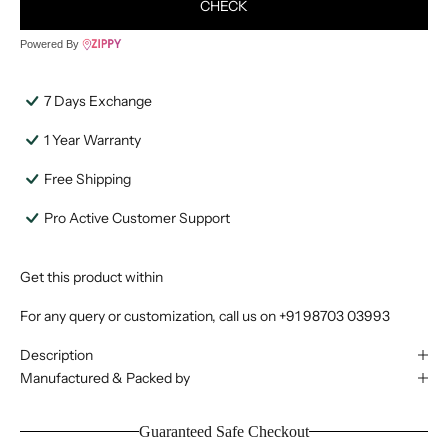
CHECK
Powered By
7 Days Exchange
1 Year Warranty
Free Shipping
Pro Active Customer Support
Get this product within
For any query or customization, call us on
+91 98703 03993
Description
Manufactured & Packed by
Guaranteed Safe Checkout