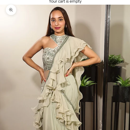
Your cart is empty
Zoom picture