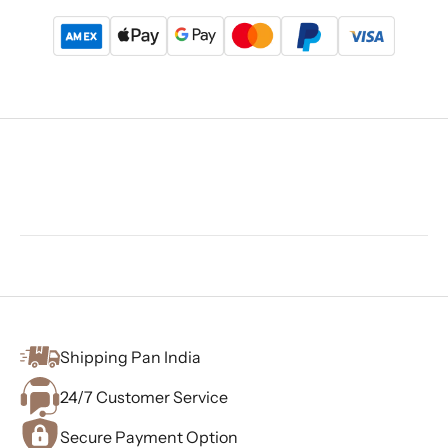
Shipping Pan India
24/7 Customer Service
Secure Payment Option