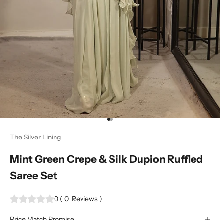
Go to item 1
Go to item 2
The Silver Lining
Mint Green Crepe & Silk Dupion Ruffled
Saree Set
0
(
0
Reviews
)
Price Match Promise