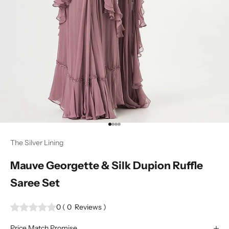
Go to item 1
Go to item 2
Go to item 3
Go to item 4
The Silver Lining
Mauve Georgette & Silk Dupion Ruffle
Saree Set
0
(
0
Reviews
)
Price Match Promise