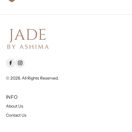
© 2026. All Rights Reserved.
INFO
About Us
Contact Us