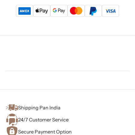
Shipping Pan India
24/7 Customer Service
Secure Payment Option