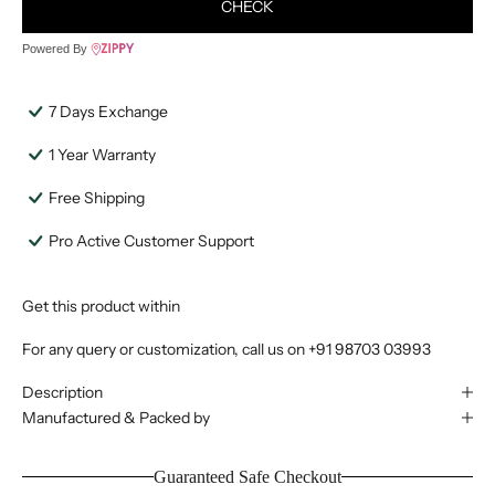
CHECK
Powered By
7 Days Exchange
1 Year Warranty
Free Shipping
Pro Active Customer Support
Get this product within
For any query or customization, call us on
+91 98703 03993
Description
Manufactured & Packed by
Guaranteed Safe Checkout