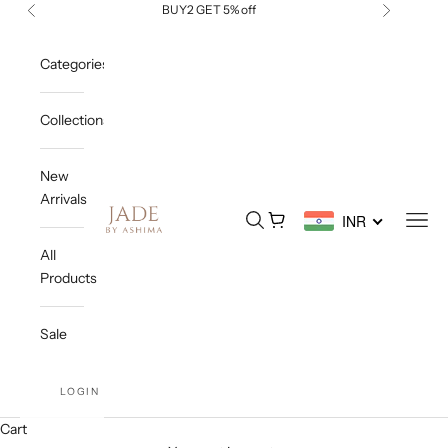
Skip to content
BUY2 GET 5% off
Previous
Next
Categories
Collections
New
Arrivals
Jade By Ashima
Open search
Open cart
Open
INR
All
Products
Sale
LOGIN
Cart