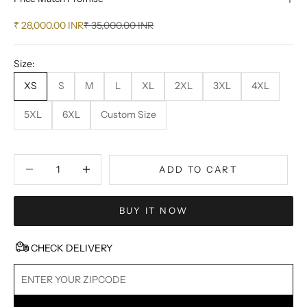
Sale price
Regular price
₹ 28,000.00 INR
₹ 35,000.00 INR
Size:
XS
S
M
L
XL
2XL
3XL
4XL
5XL
6XL
Custom Size
Decrease quantity
Decrease quantity
ADD TO CART
BUY IT NOW
CHECK DELIVERY