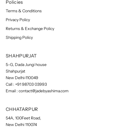
Policies
Terms & Conditions
Privacy Policy
Returns & Exchange Policy
Shipping Policy
SHAHPURJAT
5-G, Dada Jungi house
Shahpurjat
New Delhi-110049
Call :
+91 98703 03993
Email :
contact@jadebyashima.com
CHHATARPUR
54A, 100Feet Road,
New Delhi 110074