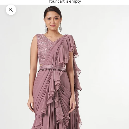
Your cart is empty
Zoom picture