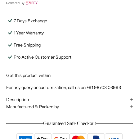
Powered By
7 Days Exchange
1 Year Warranty
Free Shipping
Pro Active Customer Support
Get this product within
For any query or customization, call us on
+91 98703 03993
Description
Manufactured & Packed by
Guaranteed Safe Checkout