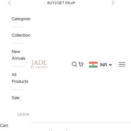
Skip to content
BUY2 GET 5% off
Previous
Next
Categories
Collections
New
Arrivals
Jade By Ashima
Open search
Open cart
Open
INR
All
Products
Sale
LOGIN
Cart