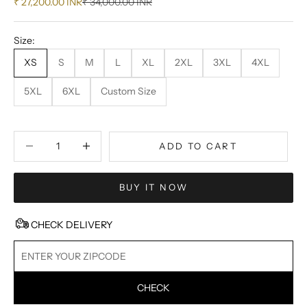
Sale price
Regular price
₹ 27,200.00 INR
₹ 34,000.00 INR
Size:
XS
S
M
L
XL
2XL
3XL
4XL
5XL
6XL
Custom Size
Decrease quantity
Decrease quantity
ADD TO CART
BUY IT NOW
CHECK DELIVERY
CHECK