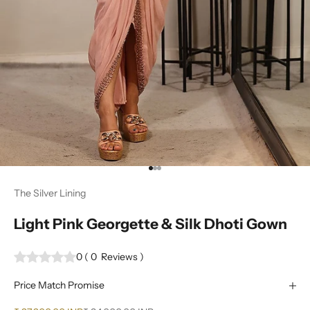
Go to item 1
Go to item 2
Go to item 3
The Silver Lining
Light Pink Georgette & Silk Dhoti Gown
0
(
0
Reviews
)
Price Match Promise