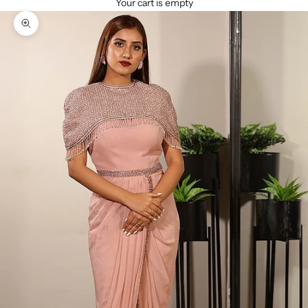
Your cart is empty
Zoom picture