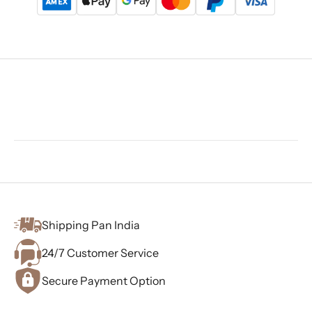
Shipping Pan India
24/7 Customer Service
Secure Payment Option