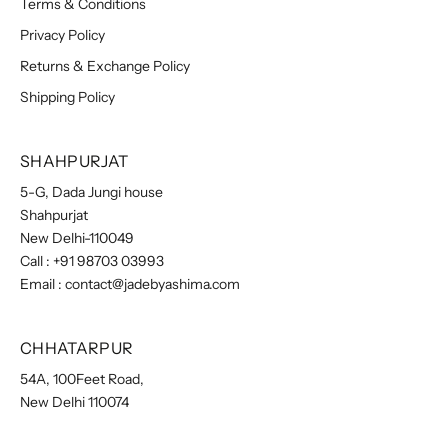
Terms & Conditions
Privacy Policy
Returns & Exchange Policy
Shipping Policy
SHAHPURJAT
5-G, Dada Jungi house
Shahpurjat
New Delhi-110049
Call :
+91 98703 03993
Email :
contact@jadebyashima.com
CHHATARPUR
54A, 100Feet Road,
New Delhi 110074