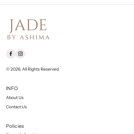
© 2026. All Rights Reserved.
INFO
About Us
Contact Us
Policies