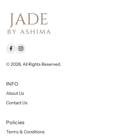
© 2026. All Rights Reserved.
INFO
About Us
Contact Us
Policies
Terms & Conditions