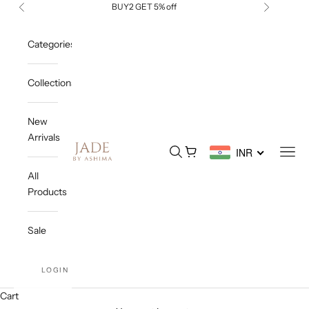
Skip to content
BUY2 GET 5% off
Previous
Next
Categories
Collections
New
Arrivals
Jade By Ashima
Open search
Open cart
Open
INR
All
Products
Sale
LOGIN
Cart