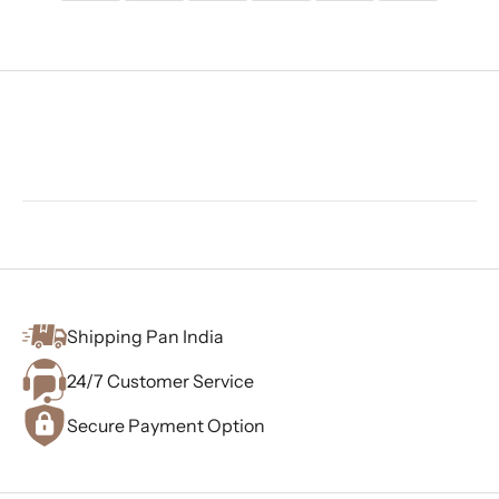
Shipping Pan India
24/7 Customer Service
Secure Payment Option