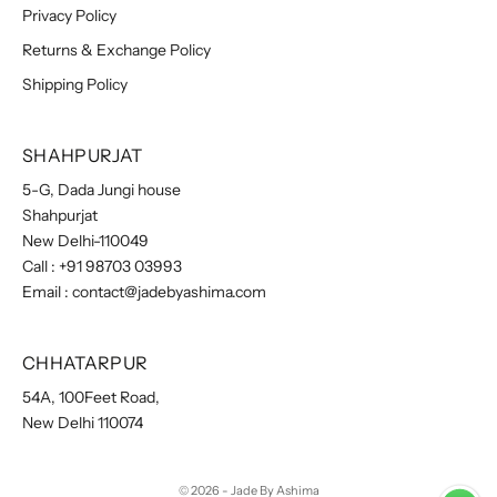
Privacy Policy
Returns & Exchange Policy
Shipping Policy
SHAHPURJAT
5-G, Dada Jungi house
Shahpurjat
New Delhi-110049
Call :
+91 98703 03993
Email :
contact@jadebyashima.com
CHHATARPUR
54A, 100Feet Road,
New Delhi 110074
© 2026 - Jade By Ashima