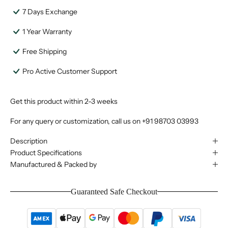
7 Days Exchange
1 Year Warranty
Free Shipping
Pro Active Customer Support
Get this product within 2-3 weeks
For any query or customization, call us on
+91 98703 03993
Description
Product Specifications
Manufactured & Packed by
Guaranteed Safe Checkout