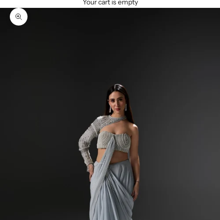
Your cart is empty
Zoom picture