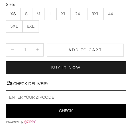
Size:
XS
S
M
L
XL
2XL
3XL
4XL
5XL
6XL
Decrease quantity
Decrease quantity
ADD TO CART
BUY IT NOW
CHECK DELIVERY
CHECK
Powered By