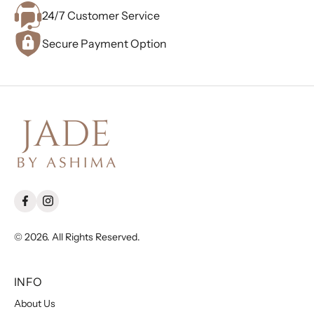
24/7 Customer Service
Secure Payment Option
© 2026. All Rights Reserved.
INFO
About Us