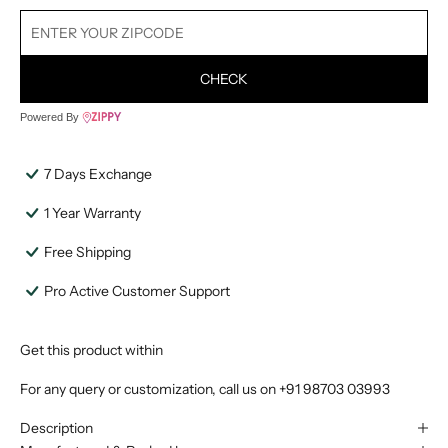
CHECK
Powered By
7 Days Exchange
1 Year Warranty
Free Shipping
Pro Active Customer Support
Get this product within
For any query or customization, call us on
+91 98703 03993
Description