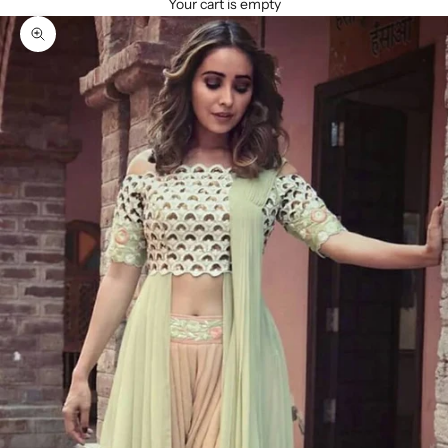
Your cart is empty
Zoom picture