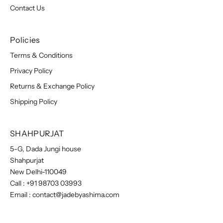
Contact Us
Policies
Terms & Conditions
Privacy Policy
Returns & Exchange Policy
Shipping Policy
SHAHPURJAT
5-G, Dada Jungi house
Shahpurjat
New Delhi-110049
Call :
+91 98703 03993
Email :
contact@jadebyashima.com