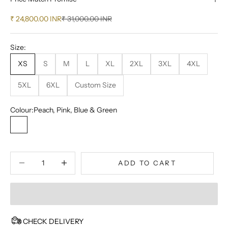
Sale price
Regular price
₹ 24,800.00 INR
₹ 31,000.00 INR
Size:
XS
S
M
L
XL
2XL
3XL
4XL
5XL
6XL
Custom Size
Colour:
Peach, Pink, Blue & Green
Peach, Pink, Blue & Green
Decrease quantity
Decrease quantity
ADD TO CART
CHECK DELIVERY