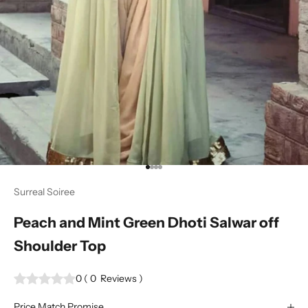
Go to item 1
Go to item 2
Go to item 3
Go to item 4
Surreal Soiree
Peach and Mint Green Dhoti Salwar off
Shoulder Top
0
(
0
Reviews
)
Price Match Promise