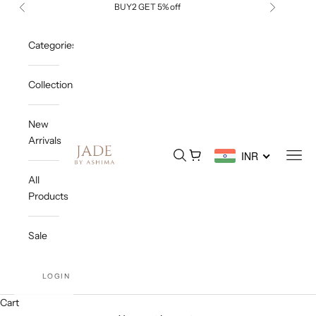
Skip to content
BUY2 GET 5% off
Previous
Next
Categories
Collections
New
Arrivals
Jade By Ashima
Open search
Open cart
Open
INR
All
Products
Sale
LOGIN
Cart