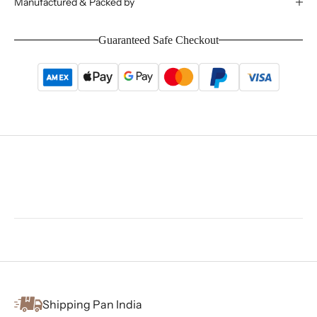
Manufactured & Packed by
Guaranteed Safe Checkout
Shipping Pan India