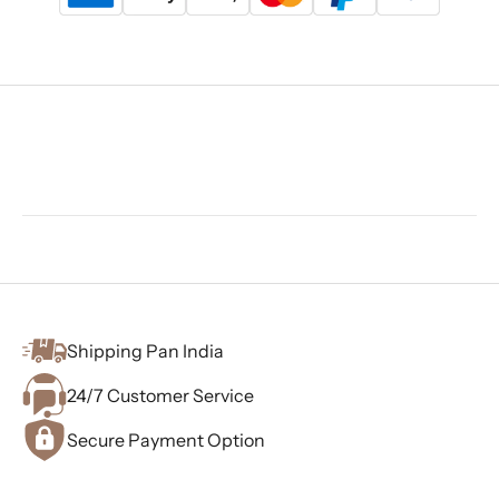
Shipping Pan India
24/7 Customer Service
Secure Payment Option