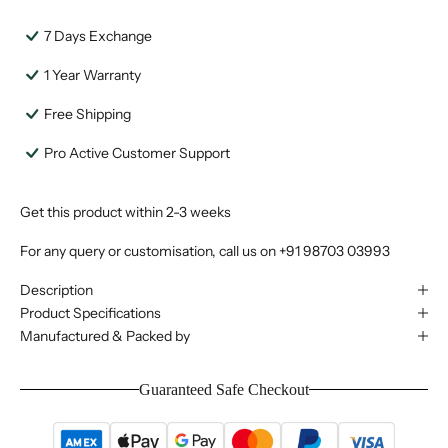
7 Days Exchange
1 Year Warranty
Free Shipping
Pro Active Customer Support
Get this product within 2-3 weeks
For any query or customisation, call us on
+91 98703 03993
Description
Product Specifications
Manufactured & Packed by
Guaranteed Safe Checkout