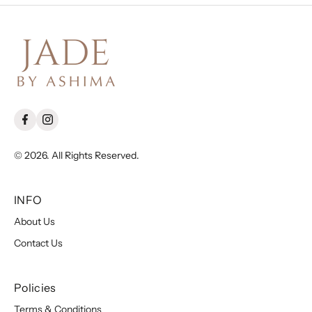
© 2026. All Rights Reserved.
INFO
About Us
Contact Us
Policies
Terms & Conditions