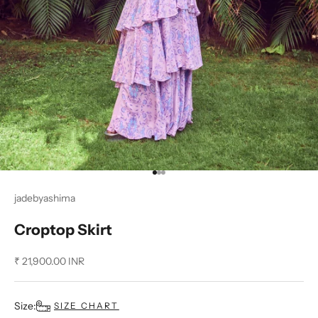
Go to item 1
Go to item 2
Go to item 3
jadebyashima
Croptop Skirt
Sale price
₹ 21,900.00 INR
Size:
SIZE CHART