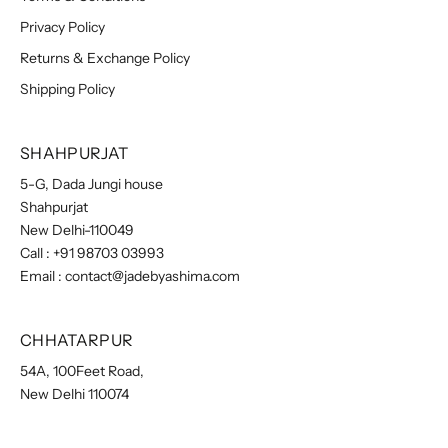
Privacy Policy
Returns & Exchange Policy
Shipping Policy
SHAHPURJAT
5-G, Dada Jungi house
Shahpurjat
New Delhi-110049
Call :
+91 98703 03993
Email :
contact@jadebyashima.com
CHHATARPUR
54A, 100Feet Road,
New Delhi 110074