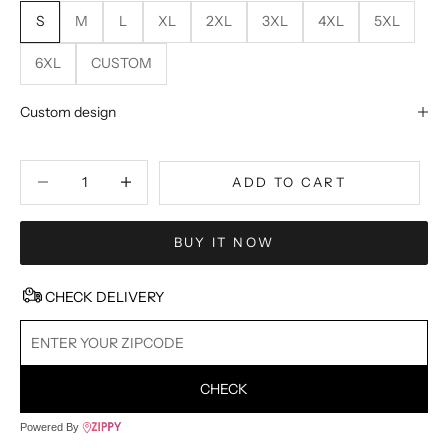
S
M
L
XL
2XL
3XL
4XL
5XL
6XL
CUSTOM
Custom design
Decrease quantity
Decrease quantity
ADD TO CART
BUY IT NOW
CHECK DELIVERY
CHECK
Powered By