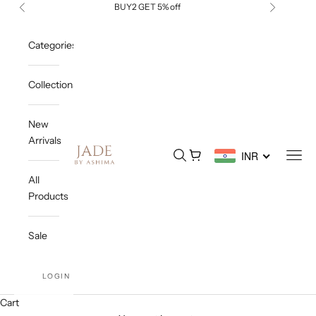
Skip to content
BUY2 GET 5% off
Previous
Next
Categories
Collections
New
Arrivals
Jade By Ashima
Open search
Open cart
Open
INR
All
Products
Sale
LOGIN
Cart