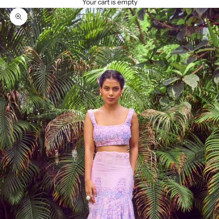
Your cart is empty
Zoom picture