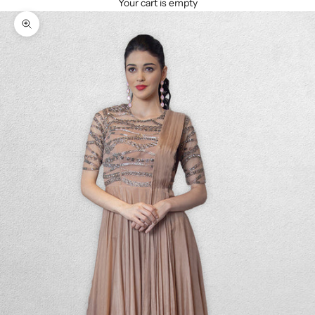
Your cart is empty
Zoom picture