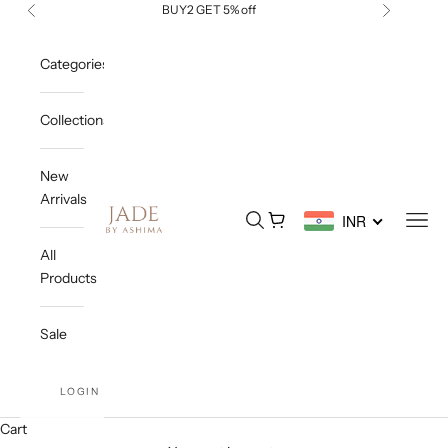
Skip to content
BUY2 GET 5% off
Previous
Next
Categories
Collections
New
Arrivals
Jade By Ashima
Open search
Open cart
Open
INR
All
Products
Sale
LOGIN
Cart