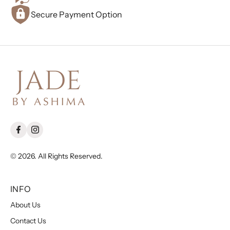
Secure Payment Option
© 2026. All Rights Reserved.
INFO
About Us
Contact Us