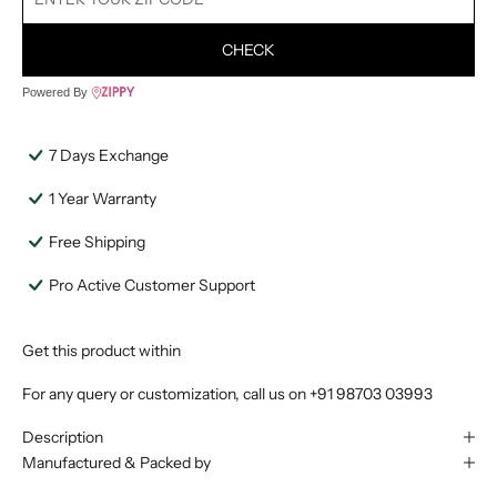
CHECK
Powered By
7 Days Exchange
1 Year Warranty
Free Shipping
Pro Active Customer Support
Get this product within
For any query or customization, call us on
+91 98703 03993
Description
Manufactured & Packed by