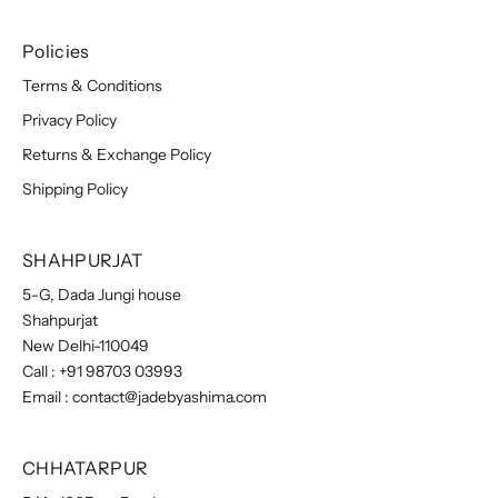
Policies
Terms & Conditions
Privacy Policy
Returns & Exchange Policy
Shipping Policy
SHAHPURJAT
5-G, Dada Jungi house
Shahpurjat
New Delhi-110049
Call :
+91 98703 03993
Email :
contact@jadebyashima.com
CHHATARPUR