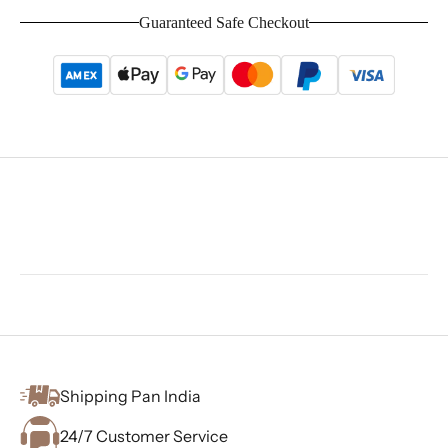
Guaranteed Safe Checkout
Shipping Pan India
24/7 Customer Service