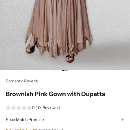
Go to item 1
Go to item 2
Go to item 3
Romantic Reverie
Brownish Pink Gown with Dupatta
0
(
0
Reviews
)
Price Match Promise