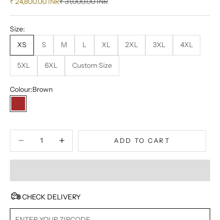
Sale price
Regular price
₹ 24,800.00 INR
₹ 31,000.00 INR
Size:
XS
S
M
L
XL
2XL
3XL
4XL
5XL
6XL
Custom Size
Colour:
Brown
Brown
Decrease quantity
Decrease quantity
ADD TO CART
CHECK DELIVERY