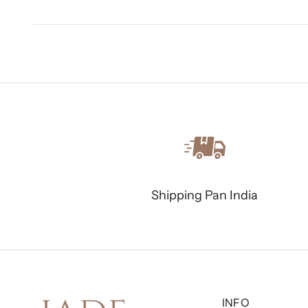
Shipping Pan India
INFO