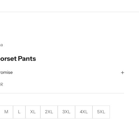
ma
orset Pants
romise
NR
M
L
XL
2XL
3XL
4XL
5XL