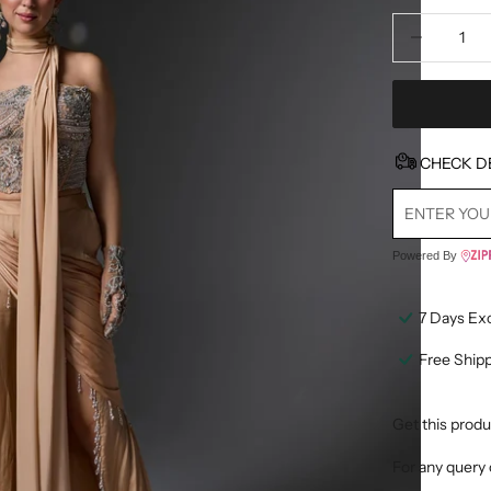
Decrease quan
D
CHECK D
Powered By
7 Days Ex
Free Ship
Get this produ
For any query 