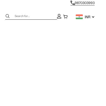
9870303993
Next
Open account page
Open cart
INR