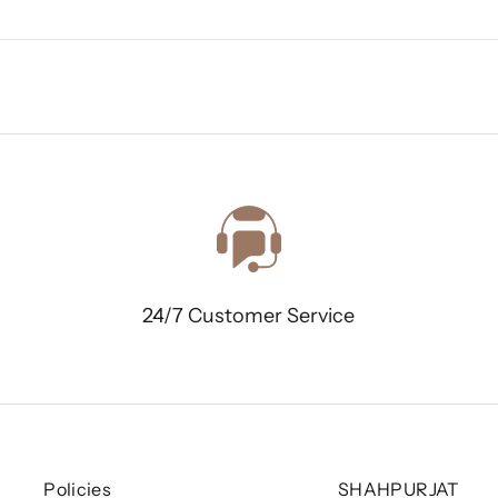
24/7 Customer Service
Policies
SHAHPURJAT