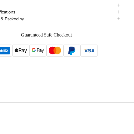
ications
 & Packed by
Guaranteed Safe Checkout