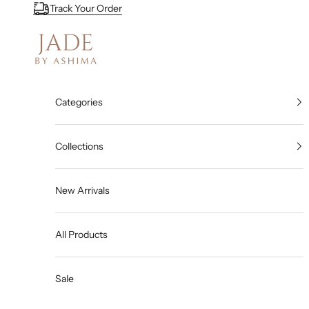
Skip to content
Track Your Order
Jade By Ashima
Categories
Collections
New Arrivals
All Products
Sale