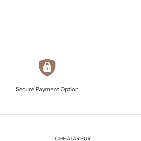
Secure Payment Option
CHHATARPUR