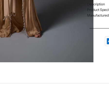
Description
Product Specif
Manufactured