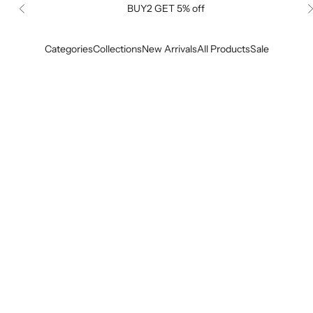
BUY2 GET 5% off
Previous
Categories
Collections
New Arrivals
All Products
Sale