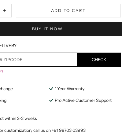
tity
ecrease quantity
ADD TO CART
BUY IT NOW
ELIVERY
CHECK
change
1 Year Warranty
ping
Pro Active Customer Support
ct within 2-3 weeks
or customization, call us on
+91 98703 03993