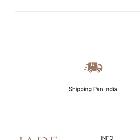
Shipping Pan India
INFO