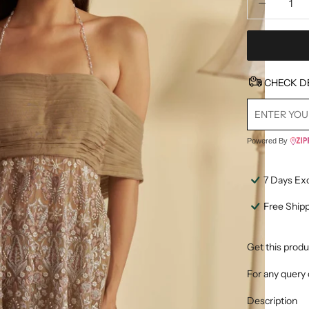
CHECK D
Powered By
7 Days Ex
Free Ship
Get this produ
For any query 
Description