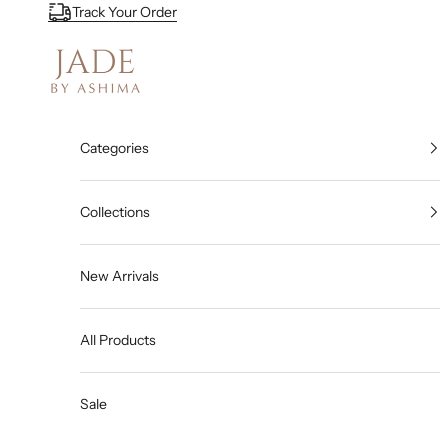
Skip to content
Track Your Order
Jade By Ashima
Categories
Collections
New Arrivals
All Products
Sale