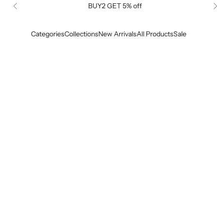
BUY2 GET 5% off
Previous
Categories
Collections
New Arrivals
All Products
Sale