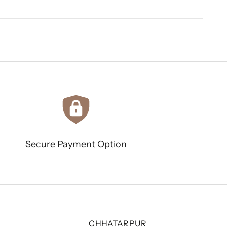
Secure Payment Option
CHHATARPUR