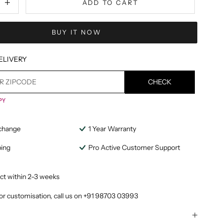
ADD TO CART
BUY IT NOW
ELIVERY
CHECK
change
1 Year Warranty
ping
Pro Active Customer Support
ct within 2-3 weeks
or customisation, call us on
+91 98703 03993