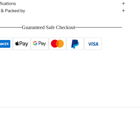
ications
 & Packed by
Guaranteed Safe Checkout