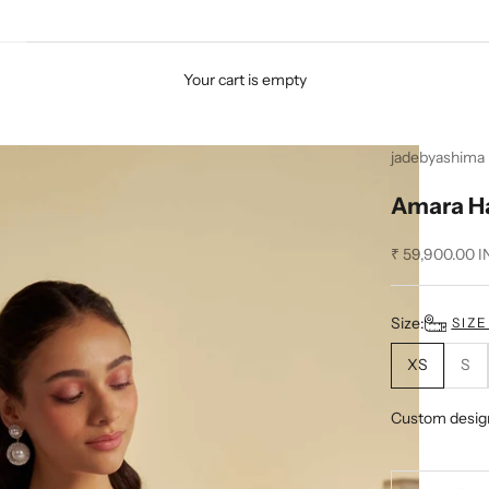
Your cart is empty
jadebyashima
Amara Ha
Sale price
₹ 59,900.00 I
Size:
SIZ
XS
S
Custom desig
Decrease quan
D