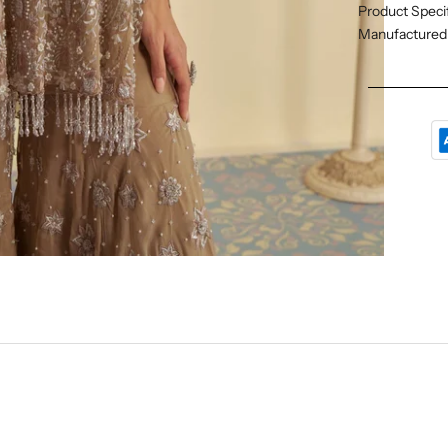
Product Specif
Manufactured