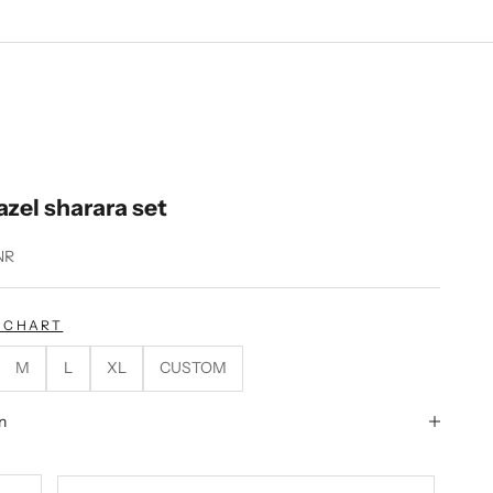
zel sharara set
NR
E CHART
M
L
XL
CUSTOM
n
tity
ecrease quantity