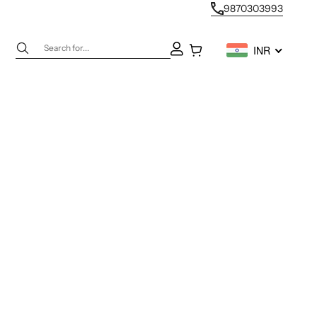
9870303993
Next
Open account page
Open cart
INR