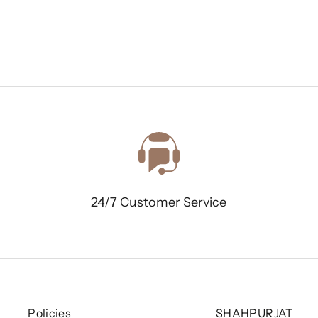
24/7 Customer Service
Policies
SHAHPURJAT